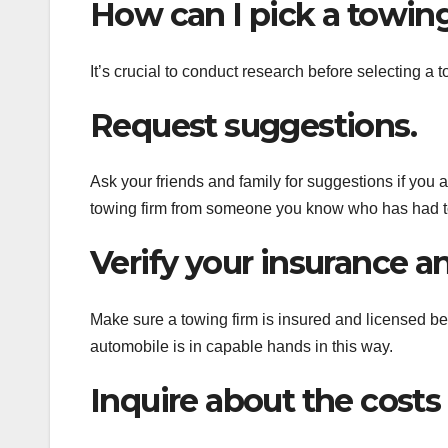
How can I pick a towin
It’s crucial to conduct research before selecting a
Request suggestions.
Ask your friends and family for suggestions if you 
towing firm from someone you know who has had to 
Verify your insurance an
Make sure a towing firm is insured and licensed b
automobile is in capable hands in this way.
Inquire about the costs