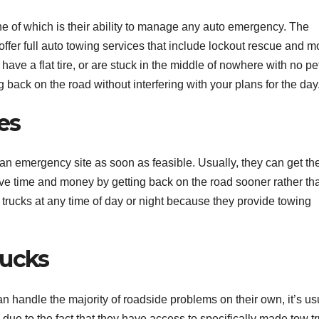
e of which is their ability to manage any auto emergency. The
ffer full auto towing services that include lockout rescue and m
ve a flat tire, or are stuck in the middle of nowhere with no pet
 back on the road without interfering with your plans for the day
es
an emergency site as soon as feasible. Usually, they can get th
save time and money by getting back on the road sooner rather th
w trucks at any time of day or night because they provide towing
rucks
n handle the majority of roadside problems on their own, it’s us
is due to the fact that they have access to specifically made tow t