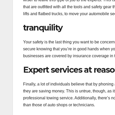
that are outfitted with all the tools and safety gea
lifts and flatbed trucks, to move your automobile s
tranquility
Your safety is the last thing you want to be concer
secure knowing that you’re in good hands when you
businesses are covered by insurance coverage in th
Expert services at reas
Finally, a lot of individuals believe that by phonin
they are saving money. This is untrue, though, as i
professional towing service. Additionally, there’s n
than those of auto shops or technicians.