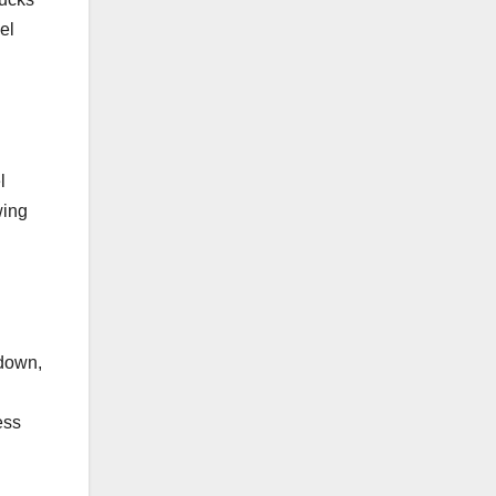
el
l
wing
 down,
ess