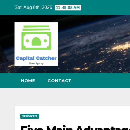
Skip
Sat. Aug 8th, 2026
11:49:09 AM
to
content
HOME
CONTACT
SERVICES