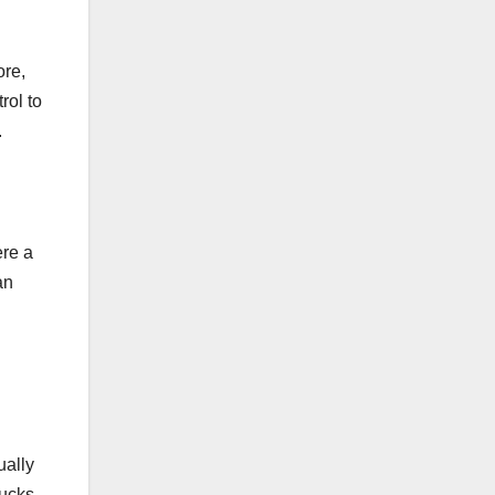
ore,
rol to
.
ere a
an
ually
rucks