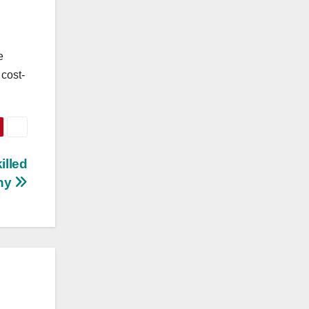
e
 cost-
illed
ny