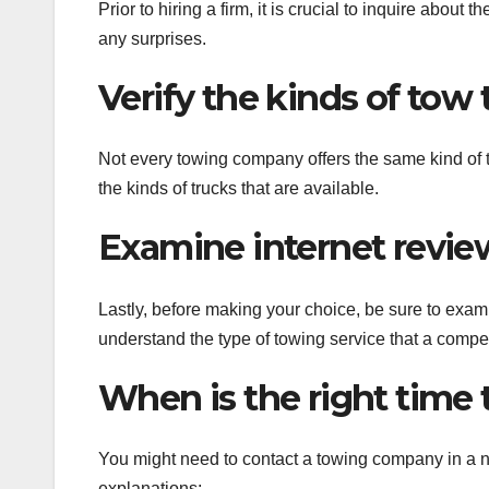
Prior to hiring a firm, it is crucial to inquire about 
any surprises.
Verify the kinds of tow 
Not every towing company offers the same kind of tow
the kinds of trucks that are available.
Examine internet revie
Lastly, before making your choice, be sure to examin
understand the type of towing service that a comp
When is the right time
You might need to contact a towing company in a n
explanations: