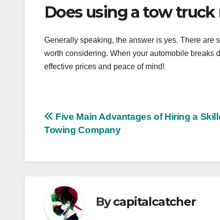
Does using a tow truck
Generally speaking, the answer is yes. There are s
worth considering. When your automobile breaks dow
effective prices and peace of mind!
Post
Five Main Advantages of Hiring a Skil
Towing Company
navigation
By
capitalcatcher