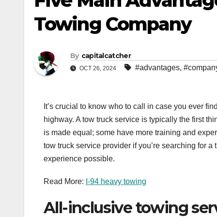
Five Main Advantages
Towing Company
By
capitalcatcher
#advantages
,
#compan
OCT 26, 2024
It’s crucial to know who to call in case you ever fi
highway. A tow truck service is typically the first th
is made equal; some have more training and experti
tow truck service provider if you’re searching for a
experience possible.
Read More:
I-94 heavy towing
All-inclusive towing ser