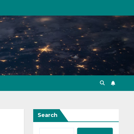
Search