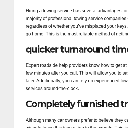
Hiring a towing service has several advantages, on
majority of professional towing service companies o
regardless of whether you’ve misplaced your keys, ha
go home. This is the most reliable method of getting
quicker turnaround tim
Expert roadside help providers know how to get at 
few minutes after you call. This will allow you to 
later. Additionally, you can rely on experienced to
services around-the-clock.
Completely furnished t
Although many car owners prefer to believe they ca
wiser to leave this type of job to the experts. This 