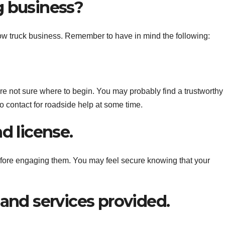
g business?
 tow truck business. Remember to have in mind the following:
are not sure where to begin. You may probably find a trustworthy
contact for roadside help at some time.
d license.
efore engaging them. You may feel secure knowing that your
 and services provided.