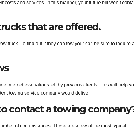
their costs and services. In this manner, your future bill won’t conta
trucks that are offered.
 truck. To find out if they can tow your car, be sure to inquire 
ws
e internet evaluations left by previous clients. This will help y
etent towing service company would deliver.
 to contact a towing company
umber of circumstances. These are a few of the most typical