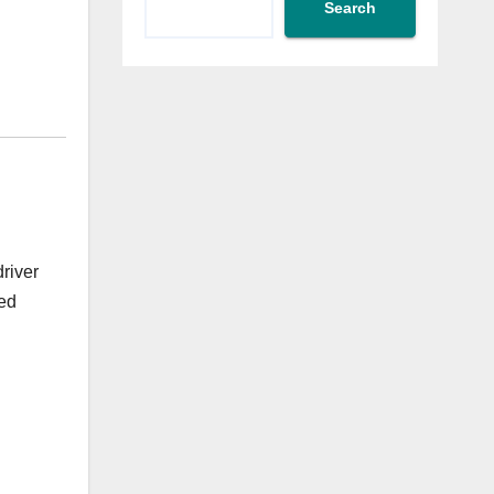
Search
driver
ied