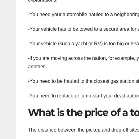
-You need your automobile hauled to a neighborin
-Your vehicle has to be towed to a secure area for a
-Your vehicle (such a yacht or RV) is too big or heav
-If you are moving across the nation, for example, 
another.
-You need to be hauled to the closest gas station s
-You need to replace or jump-start your dead autom
What is the price of a 
The distance between the pickup and drop-off sites 