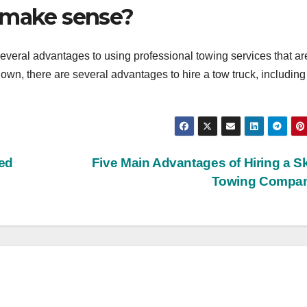
 make sense?
everal advantages to using professional towing services that ar
n, there are several advantages to hire a tow truck, including
led
Five Main Advantages of Hiring a Sk
Towing Compa