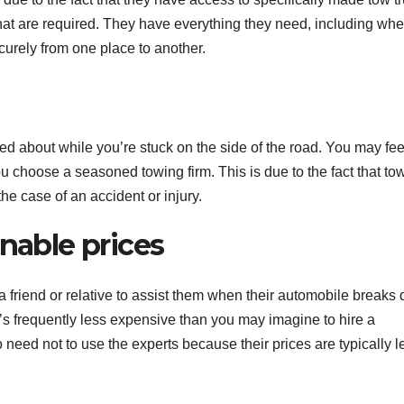
r that are required. They have everything they need, including whe
ecurely from one place to another.
ned about while you’re stuck on the side of the road. You may fee
 choose a seasoned towing firm. This is due to the fact that to
e case of an accident or injury.
onable prices
g a friend or relative to assist them when their automobile breaks
t’s frequently less expensive than you may imagine to hire a
o need not to use the experts because their prices are typically l