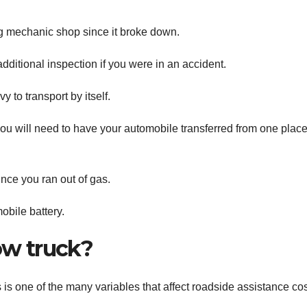
g mechanic shop since it broke down.
dditional inspection if you were in an accident.
y to transport by itself.
you will need to have your automobile transferred from one place
ince you ran out of gas.
obile battery.
tow truck?
is one of the many variables that affect roadside assistance cos