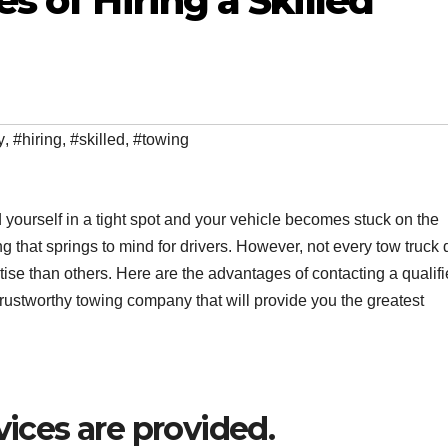
 of Hiring a Skilled
y
,
#hiring
,
#skilled
,
#towing
nd yourself in a tight spot and your vehicle becomes stuck on the
ing that springs to mind for drivers. However, not every tow truck 
se than others. Here are the advantages of contacting a qualif
 trustworthy towing company that will provide you the greatest
vices are provided.