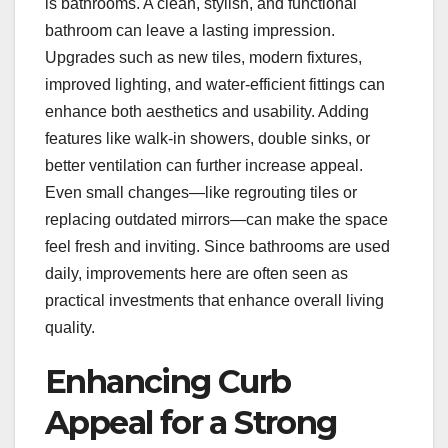
is bathrooms. A clean, stylish, and functional
bathroom can leave a lasting impression.
Upgrades such as new tiles, modern fixtures,
improved lighting, and water-efficient fittings can
enhance both aesthetics and usability. Adding
features like walk-in showers, double sinks, or
better ventilation can further increase appeal.
Even small changes—like regrouting tiles or
replacing outdated mirrors—can make the space
feel fresh and inviting. Since bathrooms are used
daily, improvements here are often seen as
practical investments that enhance overall living
quality.
Enhancing Curb
Appeal for a Strong