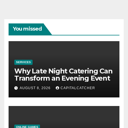
You missed
SERVICES
Why Late Night Catering Can
Transform an Evening Event
AUGUST 8, 2026
CAPITALCATCHER
ONLINE GAMES