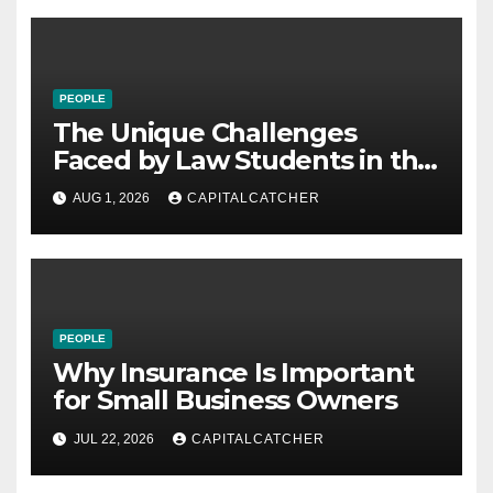
PEOPLE
The Unique Challenges
Faced by Law Students in the
21st Century
AUG 1, 2026
CAPITALCATCHER
PEOPLE
Why Insurance Is Important
for Small Business Owners
JUL 22, 2026
CAPITALCATCHER