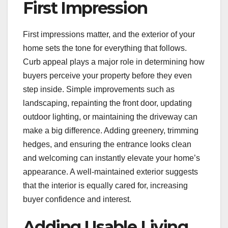
First Impression
First impressions matter, and the exterior of your
home sets the tone for everything that follows.
Curb appeal plays a major role in determining how
buyers perceive your property before they even
step inside. Simple improvements such as
landscaping, repainting the front door, updating
outdoor lighting, or maintaining the driveway can
make a big difference. Adding greenery, trimming
hedges, and ensuring the entrance looks clean
and welcoming can instantly elevate your home’s
appearance. A well-maintained exterior suggests
that the interior is equally cared for, increasing
buyer confidence and interest.
Adding Usable Living