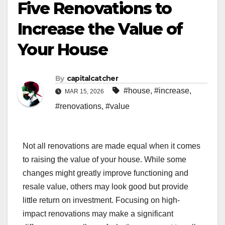
Five Renovations to
Increase the Value of
Your House
By
capitalcatcher
#house
,
#increase
,
MAR 15, 2026
#renovations
,
#value
Not all renovations are made equal when it comes
to raising the value of your house. While some
changes might greatly improve functioning and
resale value, others may look good but provide
little return on investment. Focusing on high-
impact renovations may make a significant