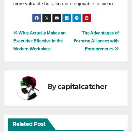
more valuable but also more enjoyable to live in.
Post
What Actually Makes an
The Advantages of
Executive Effective in the
Forming Alliances with
navigation
Modern Workplace
Entrepreneurs
By
capitalcatcher
Related Post