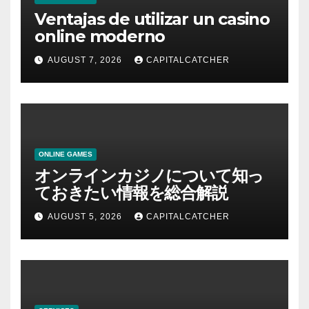
Ventajas de utilizar un casino
online moderno
AUGUST 7, 2026
CAPITALCATCHER
ONLINE GAMES
オンラインカジノについて知っ
ておきたい情報を総合解説
AUGUST 5, 2026
CAPITALCATCHER