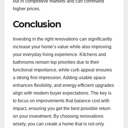
out in competitive markets and can command
higher prices.
Conclusion
Investing in the right renovations can significantly
increase your home’s value while also improving
your everyday living experience. Kitchens and
bathrooms remain top priorities due to their
functional importance, while curb appeal ensures
a strong first impression. Adding usable space
enhances flexibility, and energy-efficient upgrades
align with modern buyer expectations. The key is
to focus on improvements that balance cost with
impact, ensuring you get the best possible return
on your investment. By choosing renovations
wisely, you can create a home that is not only