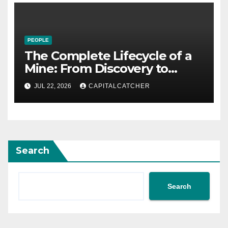
PEOPLE
The Complete Lifecycle of a
Mine: From Discovery to
Reclamation
JUL 22, 2026
CAPITALCATCHER
Search
Search