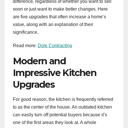
difference, regardless of whether you want to sell
soon or just want to make better changes. Here
are five upgrades that often increase a home’s
value, along with an explanation of their
significance.
Read more:
Dole Contracting
Modern and
Impressive Kitchen
Upgrades
For good reason, the kitchen is frequently referred
to as the center of the house. An outdated kitchen
can easily turn off potential buyers because it’s
one of the first areas they look at. A whole