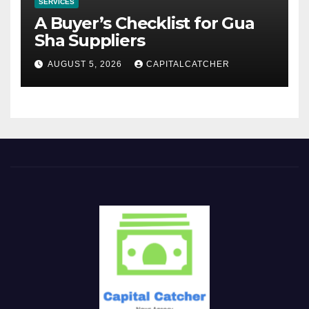
SERVICES
A Buyer’s Checklist for Gua
Sha Suppliers
AUGUST 5, 2026
CAPITALCATCHER