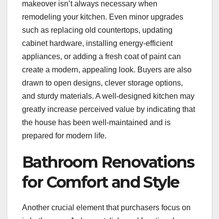
makeover isn’t always necessary when
remodeling your kitchen. Even minor upgrades
such as replacing old countertops, updating
cabinet hardware, installing energy-efficient
appliances, or adding a fresh coat of paint can
create a modern, appealing look. Buyers are also
drawn to open designs, clever storage options,
and sturdy materials. A well-designed kitchen may
greatly increase perceived value by indicating that
the house has been well-maintained and is
prepared for modern life.
Bathroom Renovations
for Comfort and Style
Another crucial element that purchasers focus on