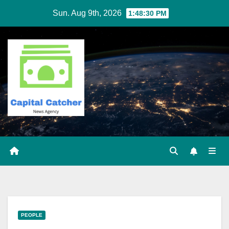
Skip
Sun. Aug 9th, 2026
1:48:31 PM
to
content
PEOPLE