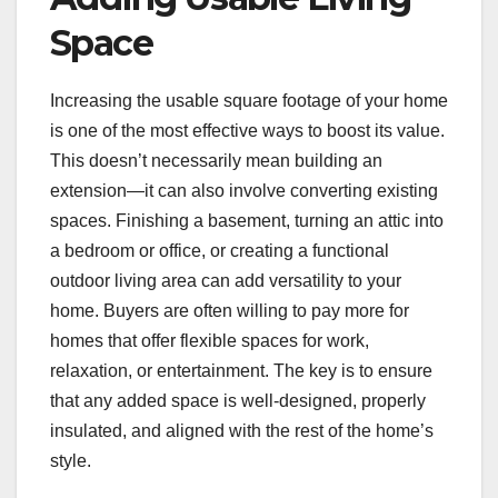
Space
Increasing the usable square footage of your home
is one of the most effective ways to boost its value.
This doesn’t necessarily mean building an
extension—it can also involve converting existing
spaces. Finishing a basement, turning an attic into
a bedroom or office, or creating a functional
outdoor living area can add versatility to your
home. Buyers are often willing to pay more for
homes that offer flexible spaces for work,
relaxation, or entertainment. The key is to ensure
that any added space is well-designed, properly
insulated, and aligned with the rest of the home’s
style.