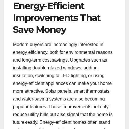
Energy-Efficient
Improvements That
Save Money
Modern buyers are increasingly interested in
energy efficiency, both for environmental reasons
and long-term cost savings. Upgrades such as
installing double-glazed windows, adding
insulation, switching to LED lighting, or using
energy-efficient appliances can make your home
more attractive. Solar panels, smart thermostats,
and water-saving systems are also becoming
popular features. These improvements not only
reduce utility bills but also signal that the home is
future-ready. Energy-efficient homes often stand