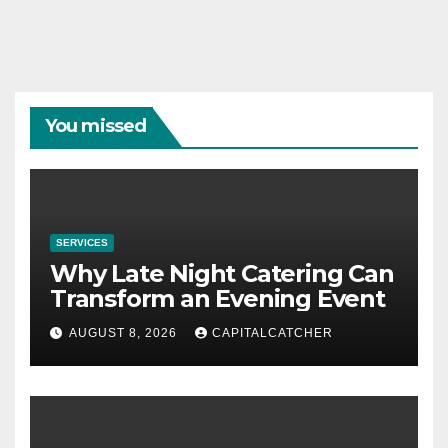
You missed
SERVICES
Why Late Night Catering Can
Transform an Evening Event
AUGUST 8, 2026
CAPITALCATCHER