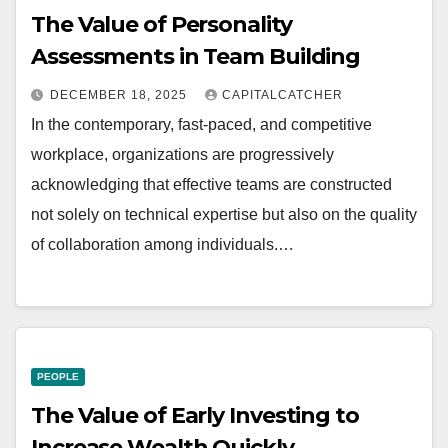
The Value of Personality
Assessments in Team Building
DECEMBER 18, 2025
CAPITALCATCHER
In the contemporary, fast-paced, and competitive
workplace, organizations are progressively
acknowledging that effective teams are constructed
not solely on technical expertise but also on the quality
of collaboration among individuals.…
PEOPLE
The Value of Early Investing to
Increase Wealth Quickly