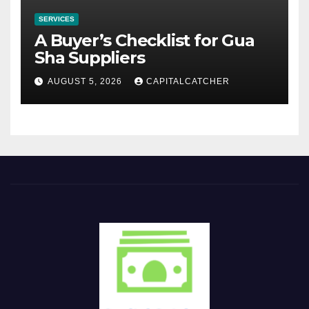
SERVICES
A Buyer’s Checklist for Gua
Sha Suppliers
AUGUST 5, 2026
CAPITALCATCHER