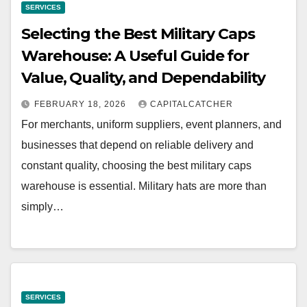
SERVICES
Selecting the Best Military Caps
Warehouse: A Useful Guide for
Value, Quality, and Dependability
FEBRUARY 18, 2026
CAPITALCATCHER
For merchants, uniform suppliers, event planners, and
businesses that depend on reliable delivery and
constant quality, choosing the best military caps
warehouse is essential. Military hats are more than
simply…
SERVICES