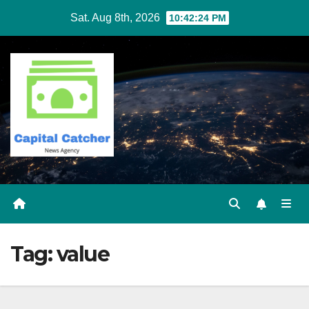
Skip
Sat. Aug 8th, 2026
10:42:25 PM
to
content
Tag:
value