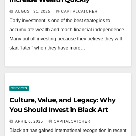
AUGUST 31, 2025
CAPITALCATCHER
Early investment is one of the best strategies to
accumulate wealth and reach financial independence.
Many put off investing because they believe they will
start “later,” when they have more…
SERVICES
Culture, Value, and Legacy: Why
You Should Invest in Black Art
APRIL 6, 2025
CAPITALCATCHER
Black art has gained international recognition in recent