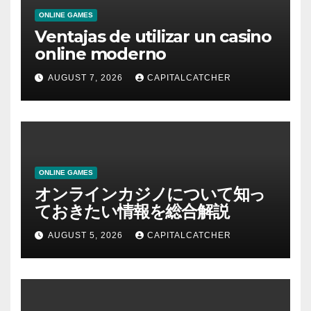
ONLINE GAMES
Ventajas de utilizar un casino
online moderno
AUGUST 7, 2026
CAPITALCATCHER
ONLINE GAMES
オンラインカジノについて知っ
ておきたい情報を総合解説
AUGUST 5, 2026
CAPITALCATCHER