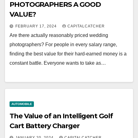
PHOTOGRAPHERS A GOOD
VALUE?
FEBRUARY 17, 2024
CAPITALCATCHER
Are there actually reasonably priced wedding
photographers? For people in every salary range,
finding the best value for their hard-earned money is a
constant battle. Everyone wants to take as…
AUTOMOBILE
The Value of an Intelligent Golf
Cart Battery Charger
JANUARY 20, 2024
CAPITALCATCHER