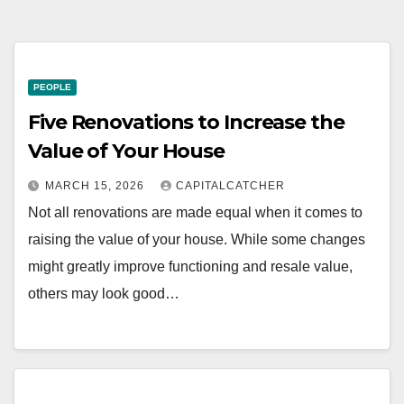
PEOPLE
Five Renovations to Increase the
Value of Your House
MARCH 15, 2026
CAPITALCATCHER
Not all renovations are made equal when it comes to
raising the value of your house. While some changes
might greatly improve functioning and resale value,
others may look good…