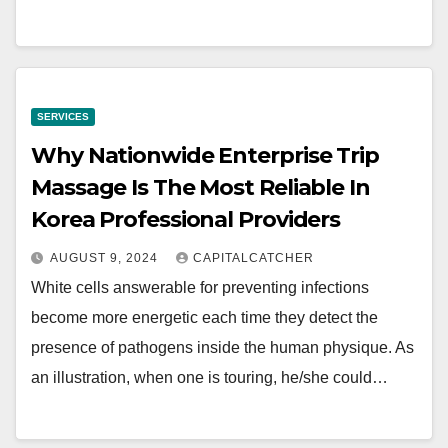
SERVICES
Why Nationwide Enterprise Trip
Massage Is The Most Reliable In
Korea Professional Providers
AUGUST 9, 2024
CAPITALCATCHER
White cells answerable for preventing infections
become more energetic each time they detect the
presence of pathogens inside the human physique. As
an illustration, when one is touring, he/she could…