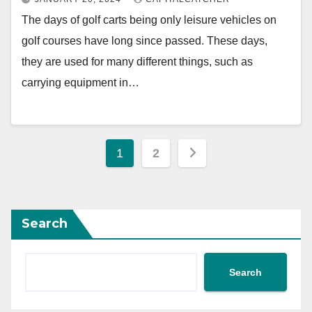
The days of golf carts being only leisure vehicles on
golf courses have long since passed. These days,
they are used for many different things, such as
carrying equipment in…
Posts
1
2
pagination
Search
Search