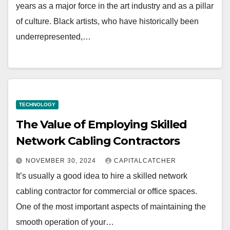
years as a major force in the art industry and as a pillar
of culture. Black artists, who have historically been
underrepresented,…
TECHNOLOGY
The Value of Employing Skilled
Network Cabling Contractors
NOVEMBER 30, 2024
CAPITALCATCHER
It’s usually a good idea to hire a skilled network
cabling contractor for commercial or office spaces.
One of the most important aspects of maintaining the
smooth operation of your…