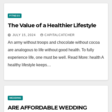
FITNESS
The Value of a Healthier Lifestyle
JULY 15, 2024
CAPITALCATCHER
An army without troops and chocolate without cocoa
are analogous to life without good health. To fully
experience life, one must be well. Read More: health A
healthy lifestyle keeps…
WEDDING
ARE AFFORDABLE WEDDING