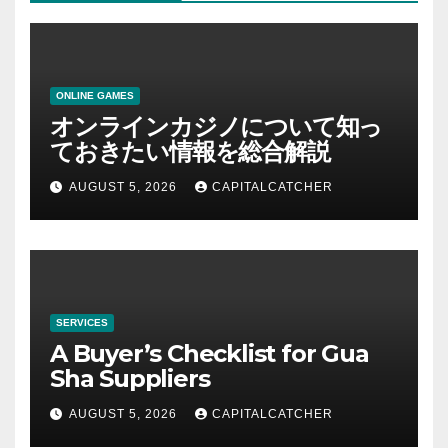
ONLINE GAMES
オンラインカジノについて知っ
ておきたい情報を総合解説
AUGUST 5, 2026
CAPITALCATCHER
SERVICES
A Buyer’s Checklist for Gua
Sha Suppliers
AUGUST 5, 2026
CAPITALCATCHER