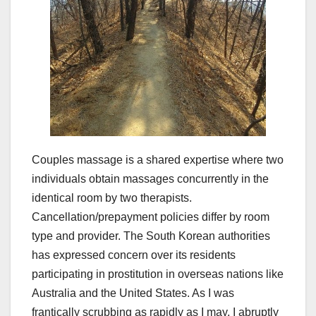
Couples massage is a shared expertise where two
individuals obtain massages concurrently in the
identical room by two therapists.
Cancellation/prepayment policies differ by room
type and provider. The South Korean authorities
has expressed concern over its residents
participating in prostitution in overseas nations like
Australia and the United States. As I was
frantically scrubbing as rapidly as I may, I abruptly