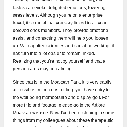
tastes can evoke delighted emotions, lowering
stress levels. Although you’re on a enterprise
travel, it’s crucial that you stay linked to all your
beloved ones members. They provide emotional
assist, and contacting them will help you loosen
up. With applied sciences and social networking, it
has turn into a lot easier to remain linked.
Realizing that you’re not by yourself and that a
person cares may be calming.
Since that is in the Moaksan Park, it is very easily
accessible. In the constructing, you have entry to
the well being membership and display golf. For
more info and footage, please go to the Artfore
Moaksan website. Now I’ve been listening to some
things from my colleagues about these therapeutic