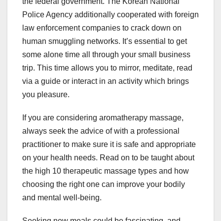
the federal government. The Korean National
Police Agency additionally cooperated with foreign
law enforcement companies to crack down on
human smuggling networks. It’s essential to get
some alone time all through your small business
trip. This time allows you to mirror, meditate, read
via a guide or interact in an activity which brings
you pleasure.
If you are considering aromatherapy massage,
always seek the advice of with a professional
practitioner to make sure it is safe and appropriate
on your health needs. Read on to be taught about
the high 10 therapeutic massage types and how
choosing the right one can improve your bodily
and mental well-being.
Seeking new meals could be fascinating, and