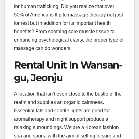
for human trafficking. Did you realize that over
50% of Americans flip to massage therapy not just
for rest but in addition for its important health
benefits? From soothing sore muscle tissue to
enhancing psychological clarity, the proper type of
massage can do wonders.
Rental Unit In Wansan-
gu, Jeonju
A location that isn’t even close to the bustle of the
realm and supplies an organic calmness.
Essential fats and candle lights are good for
aromatherapy and might support produce a
relaxing surroundings. We are a Korean fashion
spa and sauna with the aim of selling leisure and