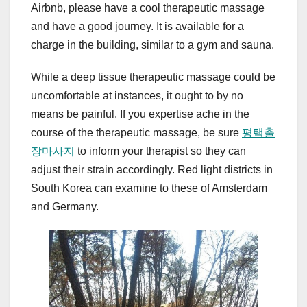
Airbnb, please have a cool therapeutic massage
and have a good journey. It is available for a
charge in the building, similar to a gym and sauna.
While a deep tissue therapeutic massage could be
uncomfortable at instances, it ought to by no
means be painful. If you expertise ache in the
course of the therapeutic massage, be sure
평택출
장마사지
to inform your therapist so they can
adjust their strain accordingly. Red light districts in
South Korea can examine to these of Amsterdam
and Germany.