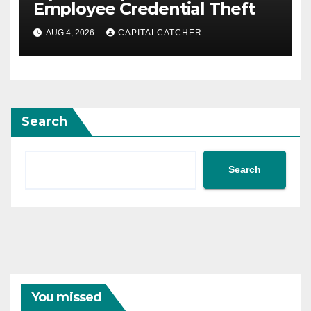
Employee Credential Theft
AUG 4, 2026
CAPITALCATCHER
Search
Search
You missed