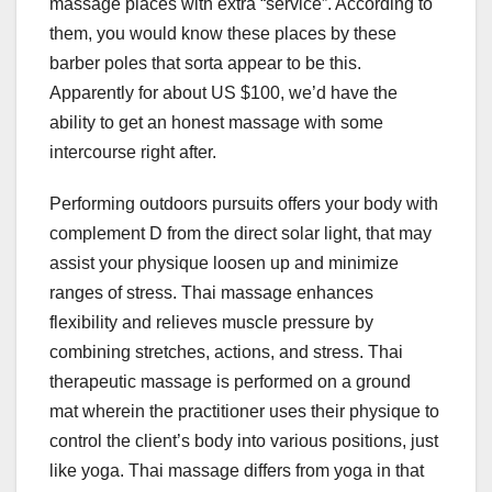
massage places with extra “service”. According to
them, you would know these places by these
barber poles that sorta appear to be this.
Apparently for about US $100, we’d have the
ability to get an honest massage with some
intercourse right after.
Performing outdoors pursuits offers your body with
complement D from the direct solar light, that may
assist your physique loosen up and minimize
ranges of stress. Thai massage enhances
flexibility and relieves muscle pressure by
combining stretches, actions, and stress. Thai
therapeutic massage is performed on a ground
mat wherein the practitioner uses their physique to
control the client’s body into various positions, just
like yoga. Thai massage differs from yoga in that