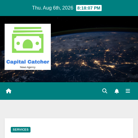
Skip
Thu. Aug 6th, 2026
8:18:07 PM
to
content
SERVICES