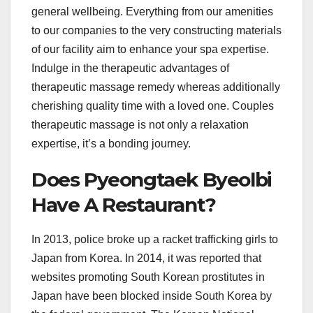
general wellbeing. Everything from our amenities
to our companies to the very constructing materials
of our facility aim to enhance your spa expertise.
Indulge in the therapeutic advantages of
therapeutic massage remedy whereas additionally
cherishing quality time with a loved one. Couples
therapeutic massage is not only a relaxation
expertise, it’s a bonding journey.
Does Pyeongtaek Byeolbi
Have A Restaurant?
In 2013, police broke up a racket trafficking girls to
Japan from Korea. In 2014, it was reported that
websites promoting South Korean prostitutes in
Japan have been blocked inside South Korea by