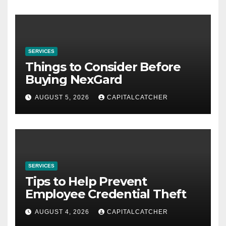
SERVICES
Things to Consider Before
Buying NexGard
AUGUST 5, 2026
CAPITALCATCHER
SERVICES
Tips to Help Prevent
Employee Credential Theft
AUGUST 4, 2026
CAPITALCATCHER