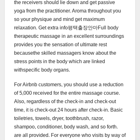
the receivers should lie down and get passive
yoga from the practitioner. Aroma throughout you
so your physique and mind get maximum
relaxation. Get extra info평택출장안마Full body
therapeutic massage in an excellent surroundings
provides you the sensation of ultimate rest
becausethe skilled massagers know about the
stress points in the body which are linked
withspecific body organs.
For Airbnb customers, you should use a reduction
of 5,000 received for the entire massage course.
Also, regardless of the check-in and check-out
time, it is check-out 24 hours after check-in. Basic
toiletries, towels, dryer, toothbrush, razor,
shampoo, conditioner, body wash, and so forth.
are all provided. For everyone who visits by way of