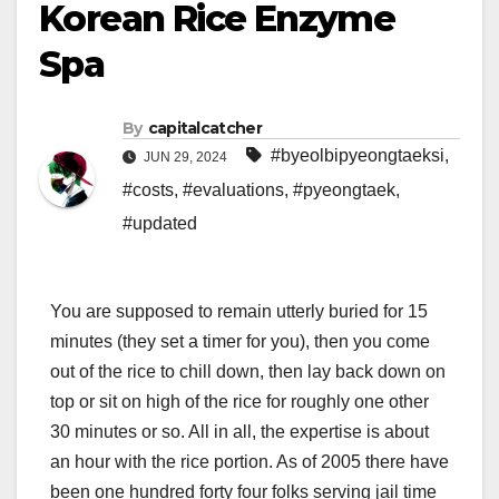
Korean Rice Enzyme
Spa
By
capitalcatcher
#byeolbipyeongtaeksi
,
JUN 29, 2024
#costs
,
#evaluations
,
#pyeongtaek
,
#updated
You are supposed to remain utterly buried for 15
minutes (they set a timer for you), then you come
out of the rice to chill down, then lay back down on
top or sit on high of the rice for roughly one other
30 minutes or so. All in all, the expertise is about
an hour with the rice portion. As of 2005 there have
been one hundred forty four folks serving jail time