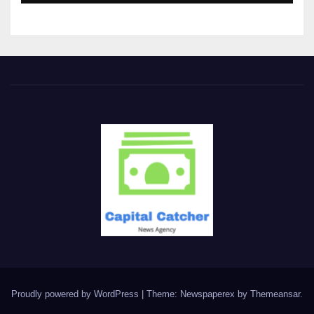
Proudly powered by WordPress
|
Theme: Newspaperex by
Themeansar
.