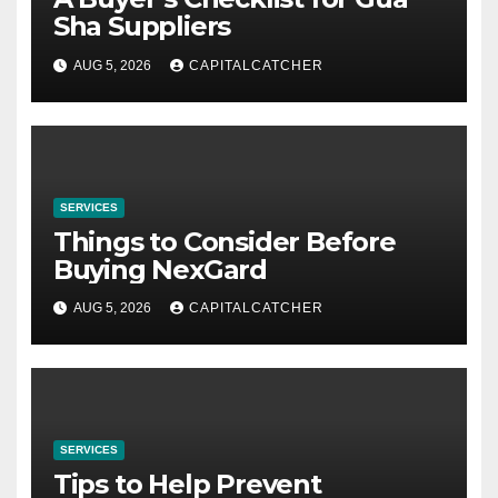
Sha Suppliers
AUG 5, 2026
CAPITALCATCHER
SERVICES
Things to Consider Before
Buying NexGard
AUG 5, 2026
CAPITALCATCHER
SERVICES
Tips to Help Prevent