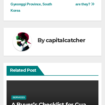
navigation
Gyeonggi Province, South
are they?
Korea
By
capitalcatcher
Related Post
SERVICES
A Buyer’s Checklist for Gua