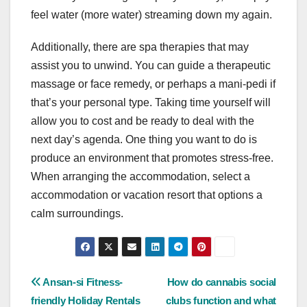
feel water (more water) streaming down my again.
Additionally, there are spa therapies that may
assist you to unwind. You can guide a therapeutic
massage or face remedy, or perhaps a mani-pedi if
that’s your personal type. Taking time yourself will
allow you to cost and be ready to deal with the
next day’s agenda. One thing you want to do is
produce an environment that promotes stress-free.
When arranging the accommodation, select a
accommodation or vacation resort that options a
calm surroundings.
Post
Ansan-si Fitness-
How do cannabis social
friendly Holiday Rentals
clubs function and what