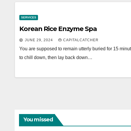
SERVICES
Korean Rice Enzyme Spa
JUNE 29, 2024
CAPITALCATCHER
You are supposed to remain utterly buried for 15 minute
to chill down, then lay back down…
You missed