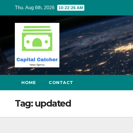
Skip
Thu. Aug 6th, 2026
10:22:26 AM
to
content
HOME
CONTACT
Tag:
updated