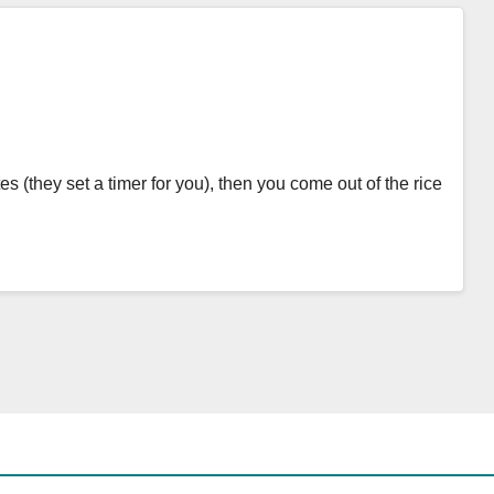
s (they set a timer for you), then you come out of the rice