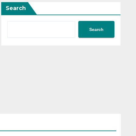
Search
Search