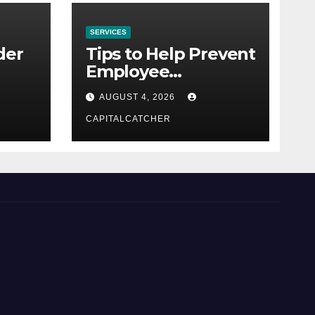
SERVICES
der
Tips to Help Prevent
Employee
Credential Theft
AUGUST 4, 2026
CAPITALCATCHER