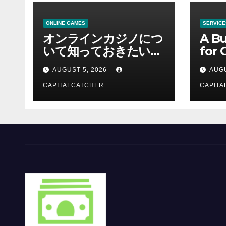
ONLINE GAMES
SERVICE
オンラインカジノにつ
A Bu
いて知っておきたい情
for 
報を総合解説
Supp
AUGUST 5, 2026
AUGU
CAPITALCATCHER
CAPITA