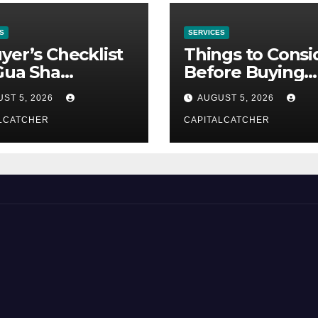
S
SERVICES
yer’s Checklist
Things to Consi
Gua Sha
Before Buying
liers
NexGard
ST 5, 2026
AUGUST 5, 2026
LCATCHER
CAPITALCATCHER