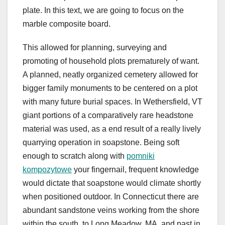
plate. In this text, we are going to focus on the
marble composite board.
This allowed for planning, surveying and
promoting of household plots prematurely of want.
A planned, neatly organized cemetery allowed for
bigger family monuments to be centered on a plot
with many future burial spaces. In Wethersfield, VT
giant portions of a comparatively rare headstone
material was used, as a end result of a really lively
quarrying operation in soapstone. Being soft
enough to scratch along with
pomniki
kompozytowe
your fingernail, frequent knowledge
would dictate that soapstone would climate shortly
when positioned outdoor. In Connecticut there are
abundant sandstone veins working from the shore
within the south, to Long Meadow, MA, and past in