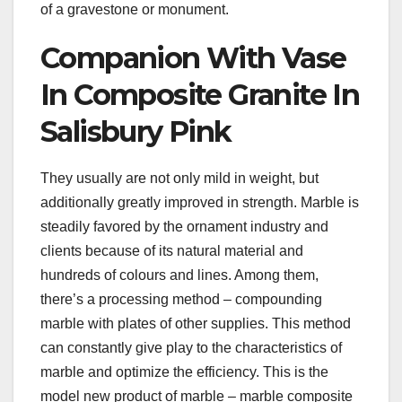
of a gravestone or monument.
Companion With Vase
In Composite Granite In
Salisbury Pink
They usually are not only mild in weight, but
additionally greatly improved in strength. Marble is
steadily favored by the ornament industry and
clients because of its natural material and
hundreds of colours and lines. Among them,
there’s a processing method – compounding
marble with plates of other supplies. This method
can constantly give play to the characteristics of
marble and optimize the efficiency. This is the
model new product of marble – marble composite