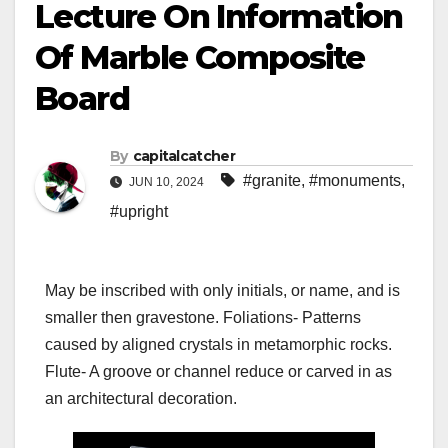
Lecture On Information
Of Marble Composite
Board
By
capitalcatcher
#granite
,
#monuments
,
JUN 10, 2024
#upright
May be inscribed with only initials, or name, and is
smaller then gravestone. Foliations- Patterns
caused by aligned crystals in metamorphic rocks.
Flute- A groove or channel reduce or carved in as
an architectural decoration.