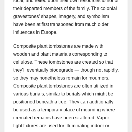
local, and relied upon their own resources to honor
their departed members of the family. The colonial
gravestones’ shapes, imagery, and symbolism
have been at first transported from much older
influences in Europe.
Composite plant tombstones are made with
wooden and plant materials corresponding to
cellulose. These tombstones are created so that
they’ll eventually biodegrade — though not rapidly,
so they may nonetheless remain for mourners.
Composite plant tombstones are often utilized in
various burials, similar to burials which might be
positioned beneath a tree. They can additionally
be used as a temporary place of mourning where
cremated remains have been scattered. Vapor
tight fixtures are used for illuminating indoor or