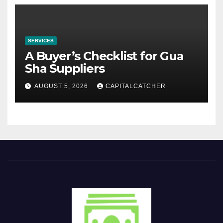
SERVICES
A Buyer’s Checklist for Gua
Sha Suppliers
AUGUST 5, 2026
CAPITALCATCHER