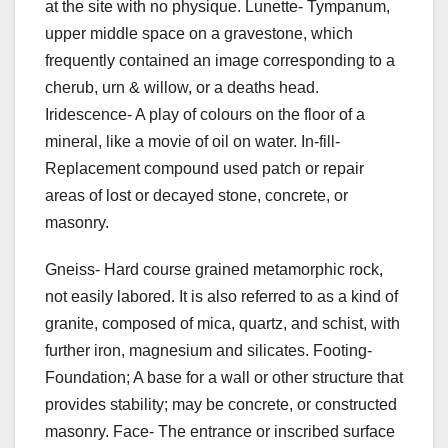
at the site with no physique. Lunette- Tympanum,
upper middle space on a gravestone, which
frequently contained an image corresponding to a
cherub, urn & willow, or a deaths head.
Iridescence- A play of colours on the floor of a
mineral, like a movie of oil on water. In-fill-
Replacement compound used patch or repair
areas of lost or decayed stone, concrete, or
masonry.
Gneiss- Hard course grained metamorphic rock,
not easily labored. It is also referred to as a kind of
granite, composed of mica, quartz, and schist, with
further iron, magnesium and silicates. Footing-
Foundation; A base for a wall or other structure that
provides stability; may be concrete, or constructed
masonry. Face- The entrance or inscribed surface