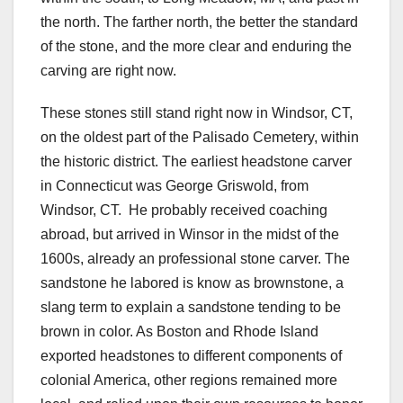
the north. The farther north, the better the standard
of the stone, and the more clear and enduring the
carving are right now.
These stones still stand right now in Windsor, CT,
on the oldest part of the Palisado Cemetery, within
the historic district. The earliest headstone carver
in Connecticut was George Griswold, from
Windsor, CT. He probably received coaching
abroad, but arrived in Winsor in the midst of the
1600s, already an professional stone carver. The
sandstone he labored is know as brownstone, a
slang term to explain a sandstone tending to be
brown in color. As Boston and Rhode Island
exported headstones to different components of
colonial America, other regions remained more