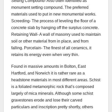
Setting Compound- Also often identified as
monument setting compound. The preferred
materials used to put in new monumental works.
Screeding- The process of leveling the floor of a
concrete slab by hanging off the surplus concrete.
Retaining Wall- A wall of masonry used to maintain
soil or other material from in place, and from
falling. Porcelain- The finest of all ceramics, it
retains its energy even when very thin.
Found in massive amounts in Bolton, East
Hartford, and Norwich it is rather rare as a
headstone materials in most different areas. Schist
is a foliated metamorphic rock that’s composed
largely of mica minerals. Although some schist
gravestones erode and lose their carved
particulars and inscription pretty shortly, others