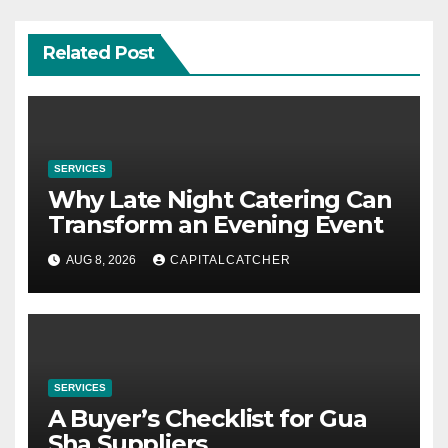
Related Post
SERVICES
Why Late Night Catering Can
Transform an Evening Event
AUG 8, 2026
CAPITALCATCHER
SERVICES
A Buyer’s Checklist for Gua
Sha Suppliers