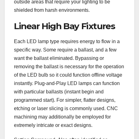
outside areas that require your lighting to be
shielded from harsh environments.
Linear High Bay Fixtures
Each LED lamp type requires energy to flow in a
specific way. Some require a ballast, and a few
want the ballast eliminated. Bypassing or
removing the ballast is necessary for the operation
of the LED bulb so it could function offline voltage
instantly. Plug-and-Play LED lamps can function
with particular ballasts (instant begin and
programmed start). For simpler, flatter designs,
etching or laser slicing is commonly used. CNC
machining may additionally be employed for
extremely intricate or exact designs.