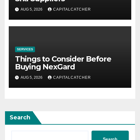
AUG 5, 2026
CAPITALCATCHER
SERVICES
Things to Consider Before
Buying NexGard
AUG 5, 2026
CAPITALCATCHER
Search
Search