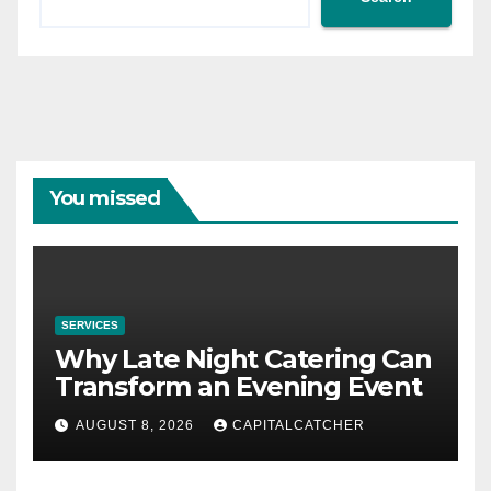
You missed
SERVICES
Why Late Night Catering Can
Transform an Evening Event
AUGUST 8, 2026
CAPITALCATCHER