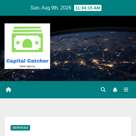
Skip
Sun. Aug 9th, 2026
11:34:16 AM
to
content
SERVICES