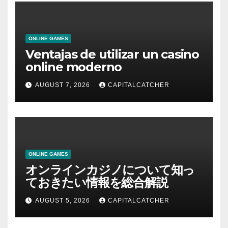
ONLINE GAMES
Ventajas de utilizar un casino
online moderno
AUGUST 7, 2026
CAPITALCATCHER
ONLINE GAMES
オンラインカジノについて知っ
ておきたい情報を総合解説
AUGUST 5, 2026
CAPITALCATCHER