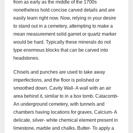
from as early as the middle of the 1700s
nonetheless hold concise carved details and are
easily learn right now. Now, relying in your desire
to stand out in a cemetery, attempting to make a
mean measurement solid garnet or quartz marker
would be hard. Typically these minerals do not
type enormous blocks that can be carved into
headstones.
Chisels and punches are used to take away
imperfections, and the floor is polished or
smoothed down. Cavity Wall- A wall with an air
area behind it, similar to in a box tomb. Catacomb-
An underground cemetery, with tunnels and
chambers having locations for graves. Calcium- A
delicate, silver- white chemical element present in
limestone, marble and chalks. Butter- To apply a