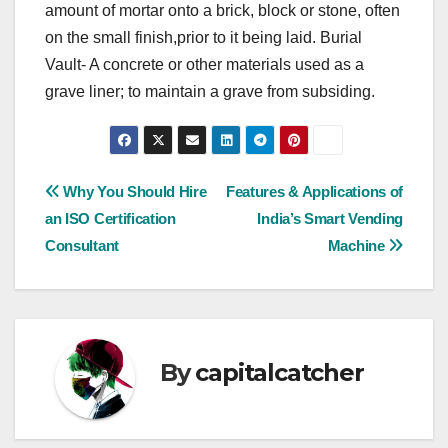
amount of mortar onto a brick, block or stone, often
on the small finish,prior to it being laid. Burial
Vault- A concrete or other materials used as a
grave liner; to maintain a grave from subsiding.
Post
Why You Should Hire
Features & Applications of
an ISO Certification
India’s Smart Vending
navigation
Consultant
Machine
By
capitalcatcher