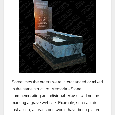
Sometimes the orders were interchanged or mixed
in the same structure. Memorial- Stone
commemorating an individual, May or will not be
marking a grave website. Example, sea captain
lost at sea; a headstone would have been placed