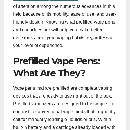
of attention among the numerous advances in this
field because of its mobility, ease of use, and user-
friendly design. Knowing what prefilled vape pens
and cartridges are will help you make better
decisions about your vaping habits, regardless of
your level of experience.
Prefilled Vape Pens:
What Are They?
Vape pens that are prefilled are complete vaping
devices that are ready to use right out of the box.
Prefilled vaporizers are designed to be simple, in
contrast to conventional vape mods that frequently
call for manually loading e-liquids or oils. With a
built-in battery and a cartridge already loaded with