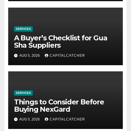
SERVICES
A Buyer’s Checklist for Gua
Sha Suppliers
AUG 5, 2026
CAPITALCATCHER
SERVICES
Things to Consider Before
Buying NexGard
AUG 5, 2026
CAPITALCATCHER