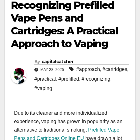
Recognizing Prefilled
Vape Pens and
Cartridges: A Practical
Approach to Vaping
By
capitalcatcher
#approach
,
#cartridges
,
MAY 28, 2025
#practical
,
#prefilled
,
#recognizing
,
#vaping
Due to its cleaner and more individualized
experience, vaping has grown in popularity as an
alternative to traditional smoking.
Prefilled Vape
Pens and Cartridges Online EU
have drawn a lot