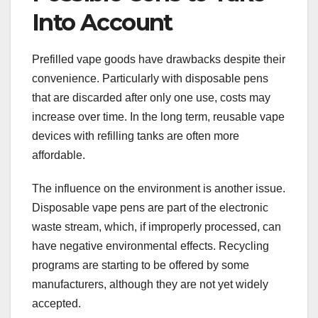
Into Account
Prefilled vape goods have drawbacks despite their
convenience. Particularly with disposable pens
that are discarded after only one use, costs may
increase over time. In the long term, reusable vape
devices with refilling tanks are often more
affordable.
The influence on the environment is another issue.
Disposable vape pens are part of the electronic
waste stream, which, if improperly processed, can
have negative environmental effects. Recycling
programs are starting to be offered by some
manufacturers, although they are not yet widely
accepted.