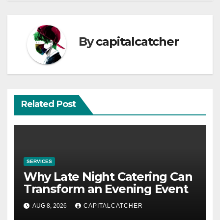
By
capitalcatcher
Related Post
SERVICES
Why Late Night Catering Can
Transform an Evening Event
AUG 8, 2026
CAPITALCATCHER