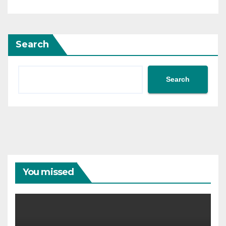
Search
Search
You missed