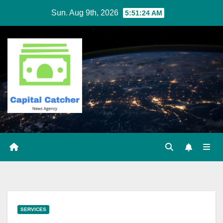
Skip
Sun. Aug 9th, 2026
5:51:25 AM
to
content
SERVICES