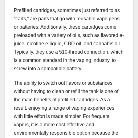
Prefilled cartridges, sometimes just referred to as
“carts,” are parts that go with reusable vape pens
or batteries. Additionally, these cartridges come
preloaded with a variety of oils, such as flavored e-
juice, nicotine e-liquid, CBD oil, and cannabis oil.
Typically, they use a 510-thread connection, which
is a common standard in the vaping industry, to
screw into a compatible battery.
The ability to switch out flavors or substances
without having to clean or refill the tank is one of
the main benefits of prefilled cartridges. As a
result, enjoying a range of vaping experiences
with little effort is made simpler. For frequent
vapers, it is a more cost-effective and
environmentally responsible option because the