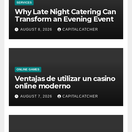
SERVICES
Why Late Night Catering Can
Transform an Evening Event
AUGUST 8, 2026
CAPITALCATCHER
ONLINE GAMES
Ventajas de utilizar un casino
online moderno
AUGUST 7, 2026
CAPITALCATCHER