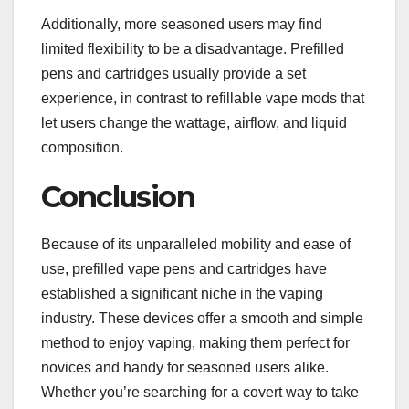
Additionally, more seasoned users may find
limited flexibility to be a disadvantage. Prefilled
pens and cartridges usually provide a set
experience, in contrast to refillable vape mods that
let users change the wattage, airflow, and liquid
composition.
Conclusion
Because of its unparalleled mobility and ease of
use, prefilled vape pens and cartridges have
established a significant niche in the vaping
industry. These devices offer a smooth and simple
method to enjoy vaping, making them perfect for
novices and handy for seasoned users alike.
Whether you’re searching for a covert way to take