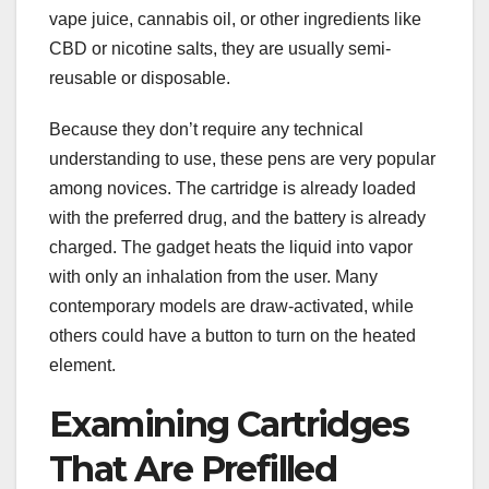
vape juice, cannabis oil, or other ingredients like
CBD or nicotine salts, they are usually semi-
reusable or disposable.
Because they don’t require any technical
understanding to use, these pens are very popular
among novices. The cartridge is already loaded
with the preferred drug, and the battery is already
charged. The gadget heats the liquid into vapor
with only an inhalation from the user. Many
contemporary models are draw-activated, while
others could have a button to turn on the heated
element.
Examining Cartridges
That Are Prefilled