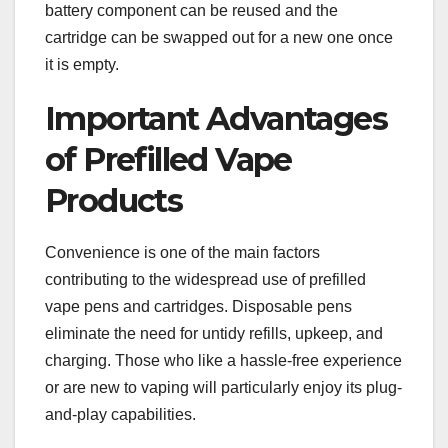
battery component can be reused and the
cartridge can be swapped out for a new one once
it is empty.
Important Advantages
of Prefilled Vape
Products
Convenience is one of the main factors
contributing to the widespread use of prefilled
vape pens and cartridges. Disposable pens
eliminate the need for untidy refills, upkeep, and
charging. Those who like a hassle-free experience
or are new to vaping will particularly enjoy its plug-
and-play capabilities.