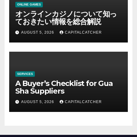
ONLINE GAMES
オンラインカジノについて知っ
ておきたい情報を総合解説
AUGUST 5, 2026
CAPITALCATCHER
SERVICES
A Buyer’s Checklist for Gua
Sha Suppliers
AUGUST 5, 2026
CAPITALCATCHER