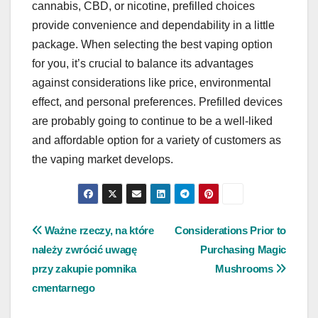
cannabis, CBD, or nicotine, prefilled choices
provide convenience and dependability in a little
package. When selecting the best vaping option
for you, it’s crucial to balance its advantages
against considerations like price, environmental
effect, and personal preferences. Prefilled devices
are probably going to continue to be a well-liked
and affordable option for a variety of customers as
the vaping market develops.
Post
Ważne rzeczy, na które
Considerations Prior to
należy zwrócić uwagę
Purchasing Magic
navigation
przy zakupie pomnika
Mushrooms
cmentarnego