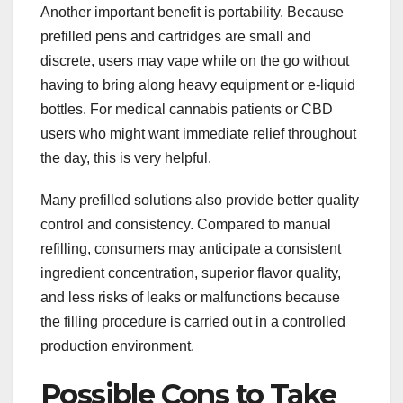
Another important benefit is portability. Because
prefilled pens and cartridges are small and
discrete, users may vape while on the go without
having to bring along heavy equipment or e-liquid
bottles. For medical cannabis patients or CBD
users who might want immediate relief throughout
the day, this is very helpful.
Many prefilled solutions also provide better quality
control and consistency. Compared to manual
refilling, consumers may anticipate a consistent
ingredient concentration, superior flavor quality,
and less risks of leaks or malfunctions because
the filling procedure is carried out in a controlled
production environment.
Possible Cons to Take