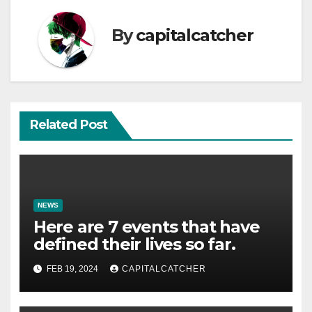
By
capitalcatcher
Related Post
NEWS
Here are 7 events that have
defined their lives so far.
FEB 19, 2024
CAPITALCATCHER