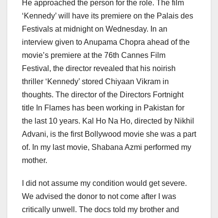
He approached the person for the role. The film
‘Kennedy’ will have its premiere on the Palais des
Festivals at midnight on Wednesday. In an
interview given to Anupama Chopra ahead of the
movie’s premiere at the 76th Cannes Film
Festival, the director revealed that his noirish
thriller ‘Kennedy’ stored Chiyaan Vikram in
thoughts. The director of the Directors Fortnight
title In Flames has been working in Pakistan for
the last 10 years. Kal Ho Na Ho, directed by Nikhil
Advani, is the first Bollywood movie she was a part
of. In my last movie, Shabana Azmi performed my
mother.
I did not assume my condition would get severe.
We advised the donor to not come after I was
critically unwell. The docs told my brother and