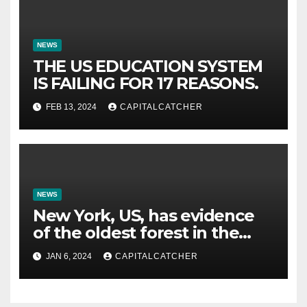
NEWS
THE US EDUCATION SYSTEM
IS FAILING FOR 17 REASONS.
FEB 13, 2024
CAPITALCATCHER
NEWS
New York, US, has evidence
of the oldest forest in the
world.
JAN 6, 2024
CAPITALCATCHER