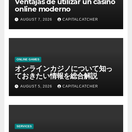
Ventajas de utilizar un casino
online moderno
AUGUST 7, 2026
CAPITALCATCHER
ONLINE GAMES
オンラインカジノについて知っ
ておきたい情報を総合解説
AUGUST 5, 2026
CAPITALCATCHER
SERVICES