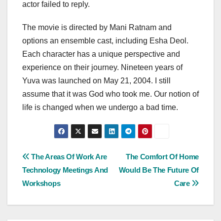
actor failed to reply.
The movie is directed by Mani Ratnam and
options an ensemble cast, including Esha Deol.
Each character has a unique perspective and
experience on their journey. Nineteen years of
Yuva was launched on May 21, 2004. I still
assume that it was God who took me. Our notion of
life is changed when we undergo a bad time.
Post
The Areas Of Work Are
The Comfort Of Home
Technology Meetings And
Would Be The Future Of
navigation
Workshops
Care