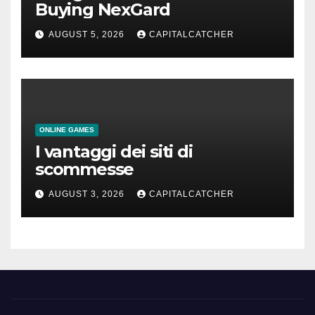
Buying NexGard
AUGUST 5, 2026
CAPITALCATCHER
ONLINE GAMES
I vantaggi dei siti di
scommesse
AUGUST 3, 2026
CAPITALCATCHER