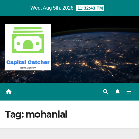
Skip
Wed. Aug 5th, 2026
11:32:44 PM
to
content
Tag:
mohanlal