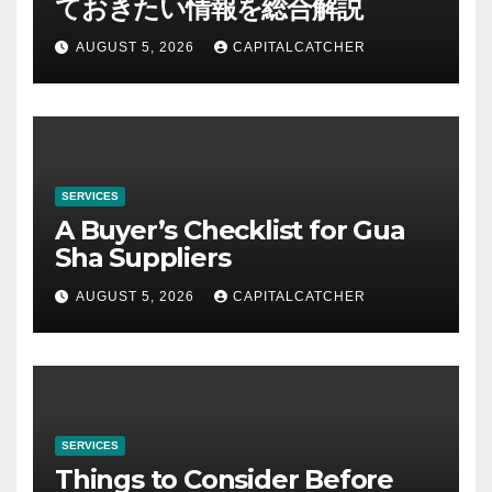
ておきたい情報を総合解説
AUGUST 5, 2026
CAPITALCATCHER
SERVICES
A Buyer’s Checklist for Gua
Sha Suppliers
AUGUST 5, 2026
CAPITALCATCHER
SERVICES
Things to Consider Before