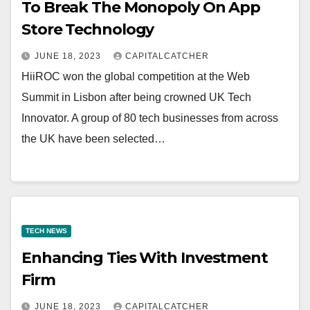
To Break The Monopoly On App
Store Technology
JUNE 18, 2023
CAPITALCATCHER
HiiROC won the global competition at the Web
Summit in Lisbon after being crowned UK Tech
Innovator. A group of 80 tech businesses from across
the UK have been selected…
TECH NEWS
Enhancing Ties With Investment
Firm
JUNE 18, 2023
CAPITALCATCHER