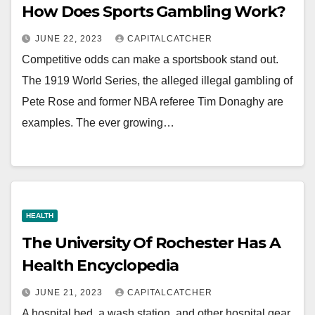
How Does Sports Gambling Work?
JUNE 22, 2023
CAPITALCATCHER
Competitive odds can make a sportsbook stand out.
The 1919 World Series, the alleged illegal gambling of
Pete Rose and former NBA referee Tim Donaghy are
examples. The ever growing…
HEALTH
The University Of Rochester Has A
Health Encyclopedia
JUNE 21, 2023
CAPITALCATCHER
A hospital bed, a wash station, and other hospital gear