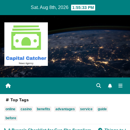
Skip
Sat. Aug 8th, 2026
1:55:33 PM
to
content
Top Tags
online
casino
benefits
advantages
service
guide
before