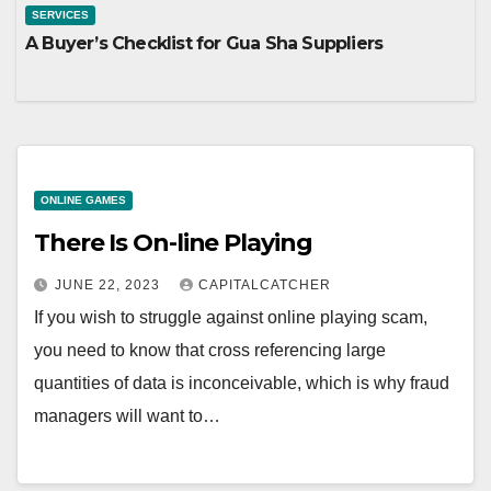
SERVICES
A Buyer’s Checklist for Gua Sha Suppliers
ONLINE GAMES
There Is On-line Playing
JUNE 22, 2023
CAPITALCATCHER
If you wish to struggle against online playing scam,
you need to know that cross referencing large
quantities of data is inconceivable, which is why fraud
managers will want to…