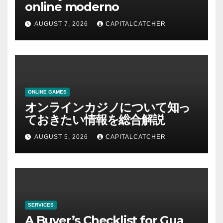
online moderno
AUGUST 7, 2026
CAPITALCATCHER
ONLINE GAMES
オンラインカジノについて知っ
ておきたい情報を総合解説
AUGUST 5, 2026
CAPITALCATCHER
SERVICES
A Buyer’s Checklist for Gua