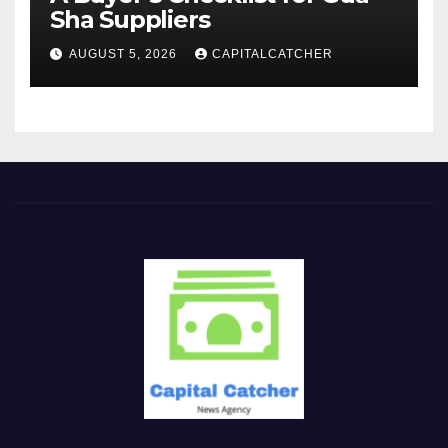
Sha Suppliers
AUGUST 5, 2026
CAPITALCATCHER