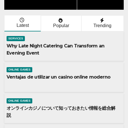
Latest
Popular
Trending
SERVICES
Why Late Night Catering Can Transform an
Evening Event
ONLINE GAMES
Ventajas de utilizar un casino online moderno
ONLINE GAMES
オンラインカジノについて知っておきたい情報を総合解
説