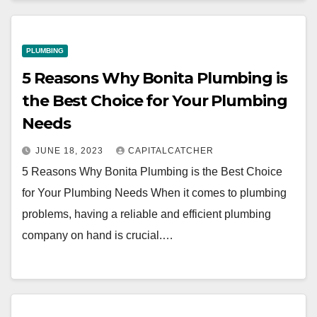
PLUMBING
5 Reasons Why Bonita Plumbing is
the Best Choice for Your Plumbing
Needs
JUNE 18, 2023
CAPITALCATCHER
5 Reasons Why Bonita Plumbing is the Best Choice
for Your Plumbing Needs When it comes to plumbing
problems, having a reliable and efficient plumbing
company on hand is crucial.…