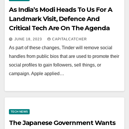
As India’s Modi Heads To Us For A
Landmark Visit, Defence And
Critical Tech Are On The Agenda
JUNE 18, 2023
CAPITALCATCHER
As part of these changes, Tinder will remove social
handles from public bios that are used to promote their
social profiles to gain followers, sell things, or
campaign. Apple applied…
TECH NEWS
The Japanese Government Wants