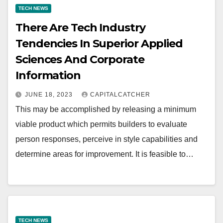
TECH NEWS
There Are Tech Industry
Tendencies In Superior Applied
Sciences And Corporate
Information
JUNE 18, 2023
CAPITALCATCHER
This may be accomplished by releasing a minimum
viable product which permits builders to evaluate
person responses, perceive in style capabilities and
determine areas for improvement. It is feasible to…
TECH NEWS