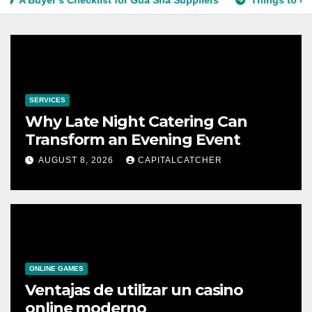
Buyer’s Checklist for Gua Sha Suppliers
Things to Conside
SERVICES
Why Late Night Catering Can
Transform an Evening Event
AUGUST 8, 2026
CAPITALCATCHER
ONLINE GAMES
Ventajas de utilizar un casino
online moderno