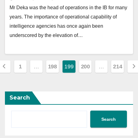
Mr Deka was the head of operations in the IB for many
years. The importance of operational capability of
intelligence agencies has once again been
underscored by the elevation of…
Posts
1
…
198
199
200
…
214
pagination
Search
Search