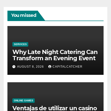
You missed
SERVICES
Why Late Night Catering Can
Transform an Evening Event
AUGUST 8, 2026
CAPITALCATCHER
ONLINE GAMES
Ventajas de utilizar un casino