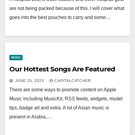
are not being packed because of this. I will cover what
goes into the best pouches to carry and some…
MUSIC
Our Hottest Songs Are Featured
JUNE 20, 2023
CAPITALCATCHER
There are some ways to promote content on Apple
Music including MusicKit, RSS feeds, widgets, model
tips, badge art and extra. A lot of Asian music is
present in Arabia,…