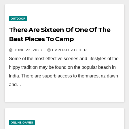
OUTDOOR
There Are Sixteen Of One Of The
Best Places To Camp
JUNE 22, 2023
CAPITALCATCHER
Some of the most effective scenes and lifestyles of the
hippy tradition may be found on the popular beach in
India. There are superb access to thermarest nz dawn
and…
ONLINE GAMES