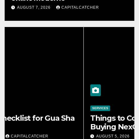
AUGUST 7, 2026
CAPITALCATCHER
ONLINE GAMES
e Night Catering Can
Ventajas d
orm an Evening Event
online m
, 2026
CAPITALCATCHER
AUGUST 7, 20