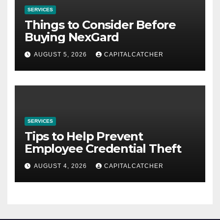
SERVICES
Things to Consider Before
Buying NexGard
AUGUST 5, 2026
CAPITALCATCHER
SERVICES
Tips to Help Prevent
Employee Credential Theft
AUGUST 4, 2026
CAPITALCATCHER