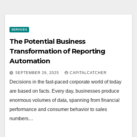
SERVICES
The Potential Business
Transformation of Reporting
Automation
SEPTEMBER 26, 2025
CAPITALCATCHER
Decisions in the fast-paced corporate world of today
are based on facts. Every day, businesses produce
enormous volumes of data, spanning from financial
performance and consumer behavior to sales
numbers…