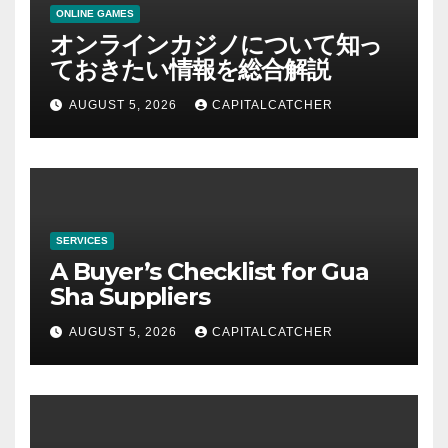
ONLINE GAMES
オンラインカジノについて知っ
ておきたい情報を総合解説
AUGUST 5, 2026
CAPITALCATCHER
SERVICES
A Buyer’s Checklist for Gua
Sha Suppliers
AUGUST 5, 2026
CAPITALCATCHER