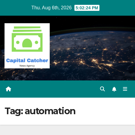
Skip
Thu. Aug 6th, 2026
5:02:24 PM
to
content
Tag:
automation