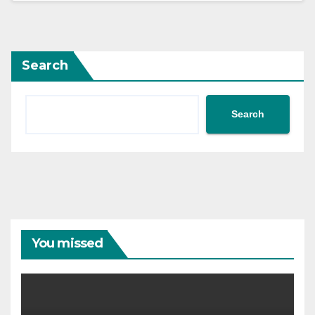
Search
Search
You missed