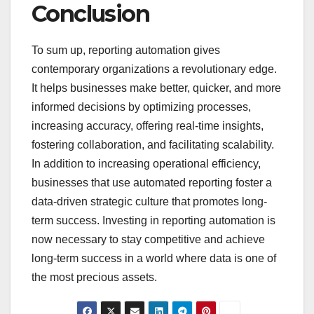
Conclusion
To sum up, reporting automation gives
contemporary organizations a revolutionary edge.
It helps businesses make better, quicker, and more
informed decisions by optimizing processes,
increasing accuracy, offering real-time insights,
fostering collaboration, and facilitating scalability.
In addition to increasing operational efficiency,
businesses that use automated reporting foster a
data-driven strategic culture that promotes long-
term success. Investing in reporting automation is
now necessary to stay competitive and achieve
long-term success in a world where data is one of
the most precious assets.