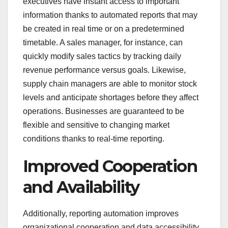
executives have instant access to important
information thanks to automated reports that may
be created in real time or on a predetermined
timetable. A sales manager, for instance, can
quickly modify sales tactics by tracking daily
revenue performance versus goals. Likewise,
supply chain managers are able to monitor stock
levels and anticipate shortages before they affect
operations. Businesses are guaranteed to be
flexible and sensitive to changing market
conditions thanks to real-time reporting.
Improved Cooperation
and Availability
Additionally, reporting automation improves
organizational cooperation and data accessibility.