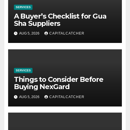
SERVICES
A Buyer’s Checklist for Gua
Sha Suppliers
AUG 5, 2026
CAPITALCATCHER
SERVICES
Things to Consider Before
Buying NexGard
AUG 5, 2026
CAPITALCATCHER