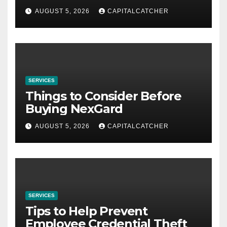
AUGUST 5, 2026
CAPITALCATCHER
SERVICES
Things to Consider Before
Buying NexGard
AUGUST 5, 2026
CAPITALCATCHER
SERVICES
Tips to Help Prevent
Employee Credential Theft