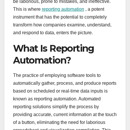
be laborious, prone to mistakes, and ineffective.
This is where
reporting automation
, a potent
instrument that has the potential to completely
transform how companies examine, understand,
and respond to data, enters the picture.
What Is Reporting
Automation?
The practice of employing software tools to
automatically gather, process, and produce reports
based on scheduled or real-time data inputs is
known as reporting automation. Automated
reporting solutions simplify the process by
providing accurate, current information at the touch
of a button, eliminating the need for laborious