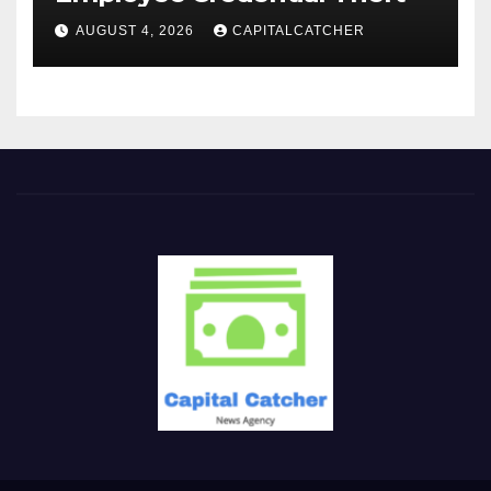
AUGUST 4, 2026
CAPITALCATCHER