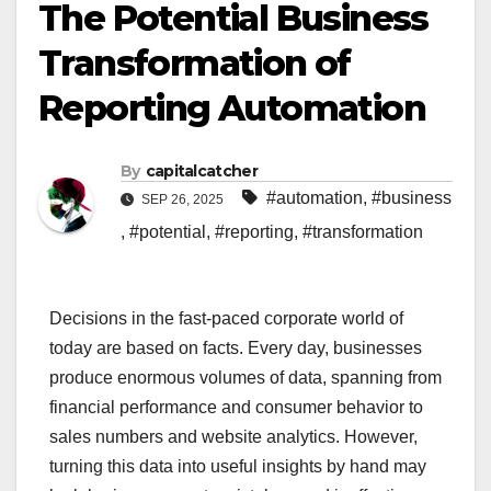
The Potential Business
Transformation of
Reporting Automation
By
capitalcatcher
#automation
,
#business
SEP 26, 2025
,
#potential
,
#reporting
,
#transformation
Decisions in the fast-paced corporate world of
today are based on facts. Every day, businesses
produce enormous volumes of data, spanning from
financial performance and consumer behavior to
sales numbers and website analytics. However,
turning this data into useful insights by hand may