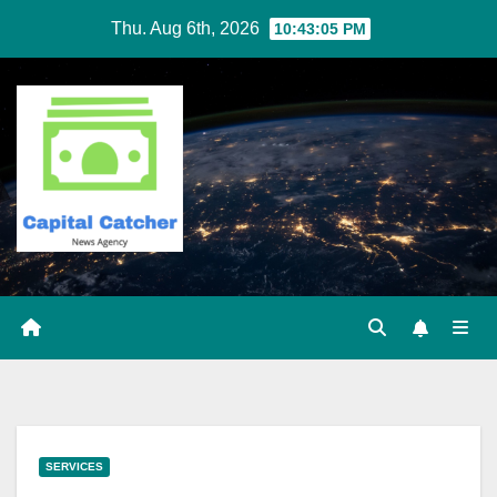
Skip
Thu. Aug 6th, 2026
10:43:06 PM
to
content
SERVICES