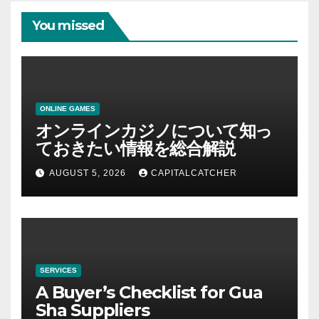
You missed
ONLINE GAMES
オンラインカジノについて知っ
ておきたい情報を総合解説
AUGUST 5, 2026
CAPITALCATCHER
SERVICES
A Buyer’s Checklist for Gua
Sha Suppliers