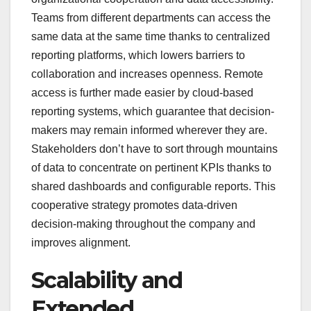
Teams from different departments can access the
same data at the same time thanks to centralized
reporting platforms, which lowers barriers to
collaboration and increases openness. Remote
access is further made easier by cloud-based
reporting systems, which guarantee that decision-
makers may remain informed wherever they are.
Stakeholders don’t have to sort through mountains
of data to concentrate on pertinent KPIs thanks to
shared dashboards and configurable reports. This
cooperative strategy promotes data-driven
decision-making throughout the company and
improves alignment.
Scalability and
Extended