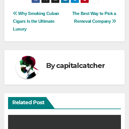
Post
Why Smoking Cuban
The Best Way to Pick a
Cigars Is the Ultimate
Removal Company
navigation
Luxury
By
capitalcatcher
Related Post