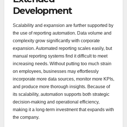
Development
Scalability and expansion are further supported by
the use of reporting automation. Data volume and
complexity grow significantly with corporate
expansion. Automated reporting scales easily, but
manual reporting systems find it difficult to meet
increasing needs. Without putting too much strain
on employees, businesses may effortlessly
incorporate more data sources, monitor more KPIs,
and produce more thorough insights. Because of
its scalability, automation supports both strategic
decision-making and operational efficiency,
making it a long-term investment that expands with
the company.