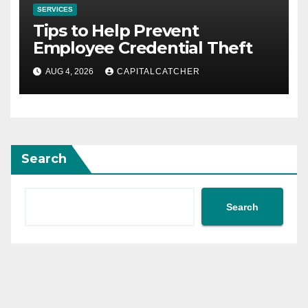
SERVICES
Tips to Help Prevent
Employee Credential Theft
AUG 4, 2026
CAPITALCATCHER
Search
Search