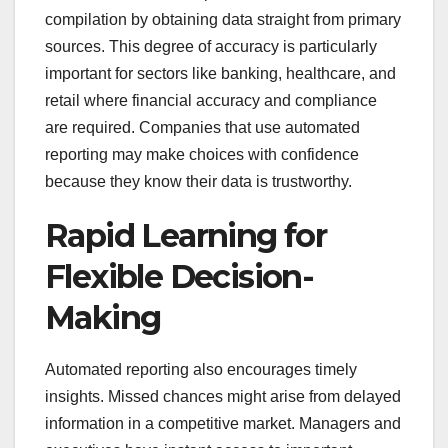
compilation by obtaining data straight from primary
sources. This degree of accuracy is particularly
important for sectors like banking, healthcare, and
retail where financial accuracy and compliance
are required. Companies that use automated
reporting may make choices with confidence
because they know their data is trustworthy.
Rapid Learning for
Flexible Decision-
Making
Automated reporting also encourages timely
insights. Missed chances might arise from delayed
information in a competitive market. Managers and