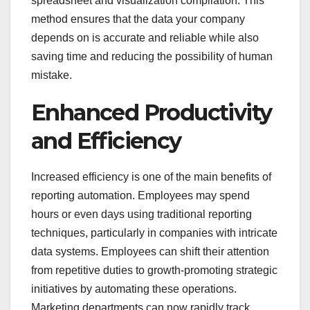
spreadsheet and visualization compilation. This
method ensures that the data your company
depends on is accurate and reliable while also
saving time and reducing the possibility of human
mistake.
Enhanced Productivity
and Efficiency
Increased efficiency is one of the main benefits of
reporting automation. Employees may spend
hours or even days using traditional reporting
techniques, particularly in companies with intricate
data systems. Employees can shift their attention
from repetitive duties to growth-promoting strategic
initiatives by automating these operations.
Marketing departments can now rapidly track