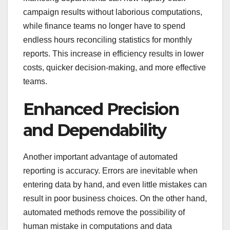
campaign results without laborious computations,
while finance teams no longer have to spend
endless hours reconciling statistics for monthly
reports. This increase in efficiency results in lower
costs, quicker decision-making, and more effective
teams.
Enhanced Precision
and Dependability
Another important advantage of automated
reporting is accuracy. Errors are inevitable when
entering data by hand, and even little mistakes can
result in poor business choices. On the other hand,
automated methods remove the possibility of
human mistake in computations and data