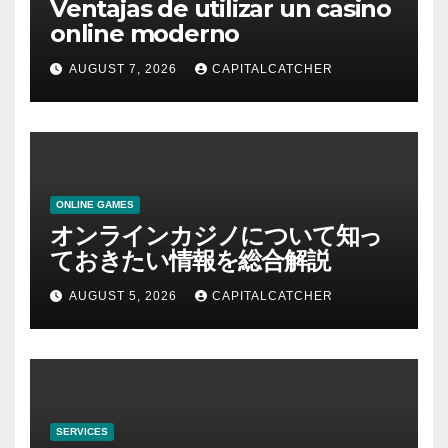
Ventajas de utilizar un casino
online moderno
AUGUST 7, 2026
CAPITALCATCHER
ONLINE GAMES
オンラインカジノについて知っ
ておきたい情報を総合解説
AUGUST 5, 2026
CAPITALCATCHER
SERVICES