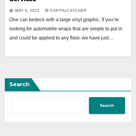
MAY 6, 2023
CAPITALCATCHER
One can bedeck with a large vinyl graphic. If you’re
looking for automobile wraps that are simple to put in
and could be applied to any floor, we have just…
Search
Search