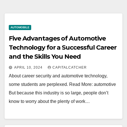
AUTOMOBILE
Five Advantages of Automotive
Technology for a Successful Career
and the Skills You Need
APRIL 10, 2024
CAPITALCATCHER
About career security and automotive technology,
some students are perplexed. Read More: automotive
But because this industry is so large, people don’t
know to worry about the plenty of work…