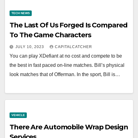
TECH NEWS
The Last Of Us Forged Is Compared
To The Game Characters
JULY 10, 2023
CAPITALCATCHER
You can play XDefiant at no cost and compete to be
the best in fast paced on-line matches. Bill’s physical
look matches that of Offerman. In the sport, Bill is…
VEHICLE
There Are Automobile Wrap Design
Services