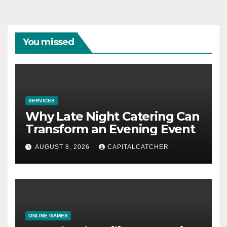
You missed
SERVICES
Why Late Night Catering Can
Transform an Evening Event
AUGUST 8, 2026
CAPITALCATCHER
ONLINE GAMES