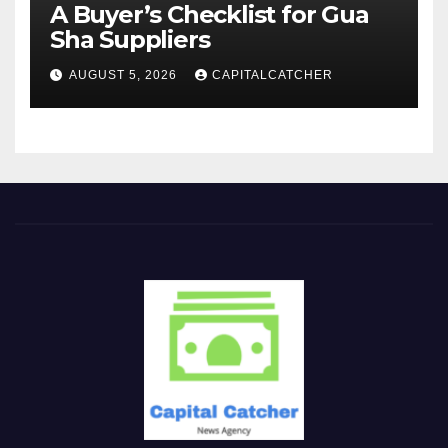
A Buyer’s Checklist for Gua
Sha Suppliers
AUGUST 5, 2026
CAPITALCATCHER