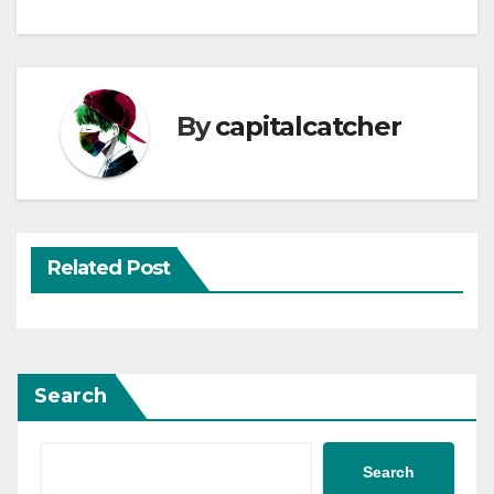
By
capitalcatcher
Related Post
Search
Search