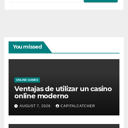
You missed
ONLINE GAMES
Ventajas de utilizar un casino
online moderno
AUGUST 7, 2026
CAPITALCATCHER