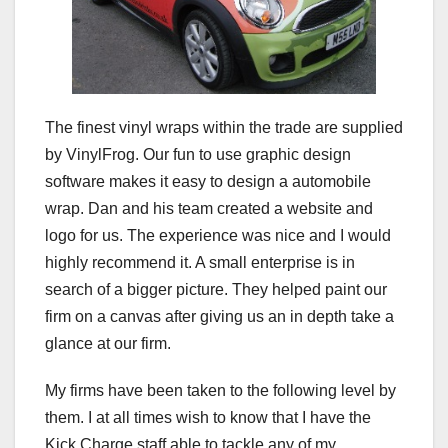
The finest vinyl wraps within the trade are supplied
by VinylFrog. Our fun to use graphic design
software makes it easy to design a automobile
wrap. Dan and his team created a website and
logo for us. The experience was nice and I would
highly recommend it. A small enterprise is in
search of a bigger picture. They helped paint our
firm on a canvas after giving us an in depth take a
glance at our firm.
My firms have been taken to the following level by
them. I at all times wish to know that I have the
Kick Charge staff able to tackle any of my