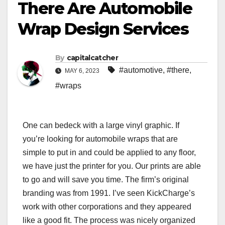
There Are Automobile
Wrap Design Services
By
capitalcatcher
#automotive
,
#there
,
MAY 6, 2023
#wraps
One can bedeck with a large vinyl graphic. If
you’re looking for automobile wraps that are
simple to put in and could be applied to any floor,
we have just the printer for you. Our prints are able
to go and will save you time. The firm’s original
branding was from 1991. I’ve seen KickCharge’s
work with other corporations and they appeared
like a good fit. The process was nicely organized