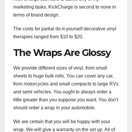
marketing tasks. KickCharge is second to none in
terms of brand design.
The costs for partial do-it-yourself decorative vinyl
therapies ranged from $10 to $20.
The Wraps Are Glossy
We provide different sizes of vinyl, from small
sheets to huge bulk rolls. You can cover any car,
from motorcycles and small compacts to large RVs
and semi vehicles. You ought to always order a
little greater than you suppose you want. You don’t
should order a wrap in your automobile.
We are certain that you will be happy with your
wrap. We will give a warranty on the set up. All of