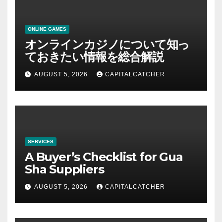
ONLINE GAMES
オンラインカジノについて知っ
ておきたい情報を総合解説
AUGUST 5, 2026
CAPITALCATCHER
SERVICES
A Buyer’s Checklist for Gua
Sha Suppliers
AUGUST 5, 2026
CAPITALCATCHER