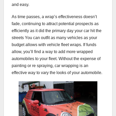
and easy.
As time passes, a wrap’s effectiveness doesn’t
fade, continuing to attract potential prospects as
efficiently as it did the primary day your car hit the
streets You can outfit as many vehicles as your
budget allows with vehicle fleet wraps. If funds
allow, you’ll find a way to add more wrapped
automobiles to your fleet. Without the expense of
painting or re spraying, car wrapping is an
effective way to vary the looks of your automobile.