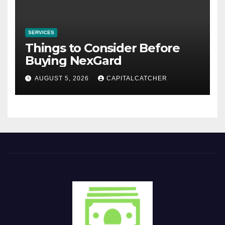
SERVICES
Things to Consider Before
Buying NexGard
AUGUST 5, 2026
CAPITALCATCHER