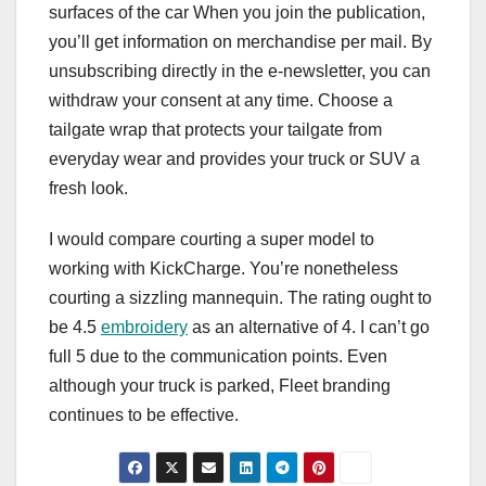
surfaces of the car When you join the publication,
you’ll get information on merchandise per mail. By
unsubscribing directly in the e-newsletter, you can
withdraw your consent at any time. Choose a
tailgate wrap that protects your tailgate from
everyday wear and provides your truck or SUV a
fresh look.
I would compare courting a super model to
working with KickCharge. You’re nonetheless
courting a sizzling mannequin. The rating ought to
be 4.5
embroidery
as an alternative of 4. I can’t go
full 5 due to the communication points. Even
although your truck is parked, Fleet branding
continues to be effective.