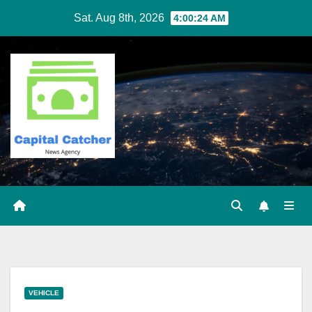
Skip
Sat. Aug 8th, 2026
4:00:24 AM
to
content
VEHICLE