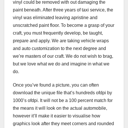
vinyl could be removed with out damaging the
paint beneath. After three years of taxi service, the
vinyl was eliminated leaving apristine and
unscratched paint floor. To become a grasp of your
craft, you must frequently develop, be taught,
prepare and apply. We are taking vehicle wraps
and auto customization to the next degree and
we’re masters of our craft. We do not wish to brag,
but we love what we do and imagine in what we
do.
Once you’ve found a picture, you can often
download the unique file that’s hundreds ofdpi by
1000’s ofdpi. It will not be a 100 percent match for
the means it will look on the actual automobile,
however it’ll make it easier to visualise how
graphics look after they meet corners and rounded