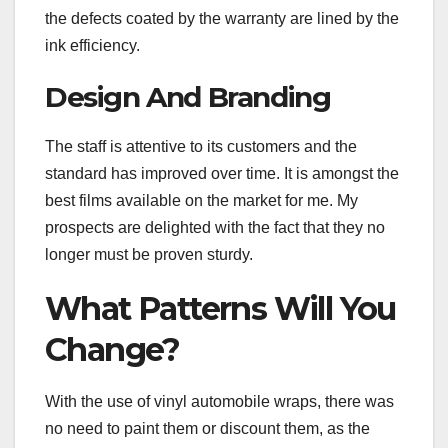
the defects coated by the warranty are lined by the
ink efficiency.
Design And Branding
The staff is attentive to its customers and the
standard has improved over time. It is amongst the
best films available on the market for me. My
prospects are delighted with the fact that they no
longer must be proven sturdy.
What Patterns Will You
Change?
With the use of vinyl automobile wraps, there was
no need to paint them or discount them, as the