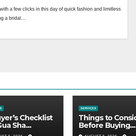
th a few clicks in this day of quick fashion and limitless
ing a bridal…
S
SERVICES
yer’s Checklist
Things to Consi
Gua Sha
Before Buying
liers
NexGard