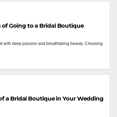
of Going to a Bridal Boutique
lled with deep passion and breathtaking beauty. Choosing
 of a Bridal Boutique in Your Wedding