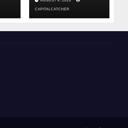
AUGUST 4, 2026
CAPITALCATCHER