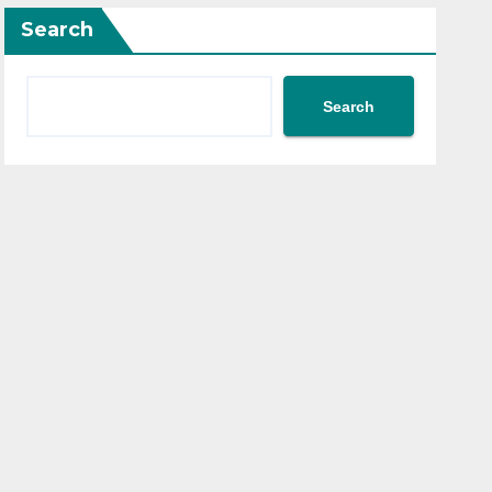
Search
Search