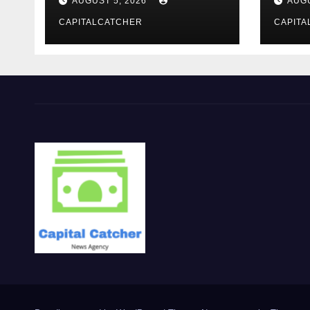
AUGUST 5, 2026
AUGU
CAPITALCATCHER
CAPITA