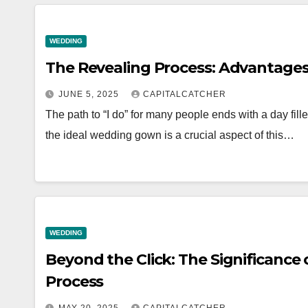
WEDDING
The Revealing Process: Advantages 
JUNE 5, 2025
CAPITALCATCHER
The path to “I do” for many people ends with a day fi
the ideal wedding gown is a crucial aspect of this…
WEDDING
Beyond the Click: The Significance
Process