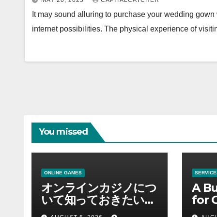
MAY 20, 2025
CAPITALCATCHER
It may sound alluring to purchase your wedding gown wi
internet possibilities. The physical experience of visit
You missed
ONLINE GAMES
SERVICE
オンラインカジノにつ
A Bu
いて知っておきたい情
for 
報を総合解説
Supp