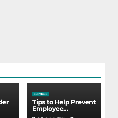
SERVICES
der
Tips to Help Prevent
Employee
Credential Theft