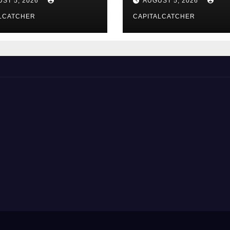
ST 5, 2026
AUGUST 5, 2026
LCATCHER
CAPITALCATCHER