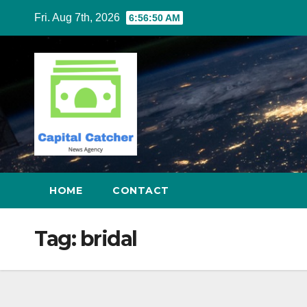
Skip
Fri. Aug 7th, 2026
6:56:50 AM
to
content
HOME
CONTACT
Tag:
bridal