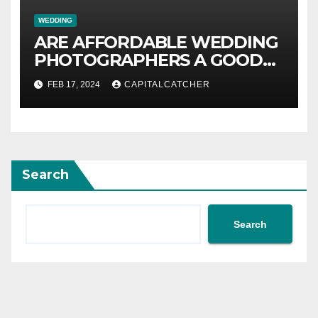
WEDDING
ARE AFFORDABLE WEDDING
PHOTOGRAPHERS A GOOD
VALUE?
FEB 17, 2024
CAPITALCATCHER
Search
Search