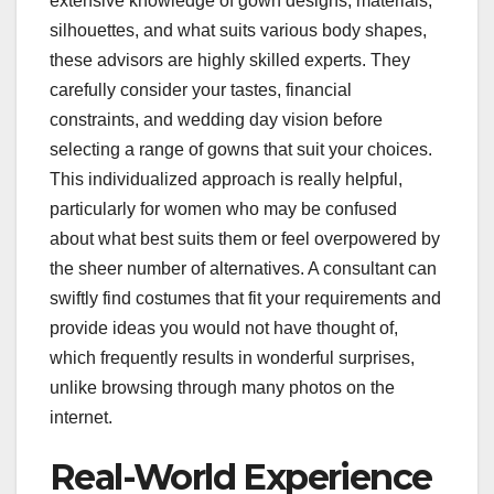
extensive knowledge of gown designs, materials,
silhouettes, and what suits various body shapes,
these advisors are highly skilled experts. They
carefully consider your tastes, financial
constraints, and wedding day vision before
selecting a range of gowns that suit your choices.
This individualized approach is really helpful,
particularly for women who may be confused
about what best suits them or feel overpowered by
the sheer number of alternatives. A consultant can
swiftly find costumes that fit your requirements and
provide ideas you would not have thought of,
which frequently results in wonderful surprises,
unlike browsing through many photos on the
internet.
Real-World Experience