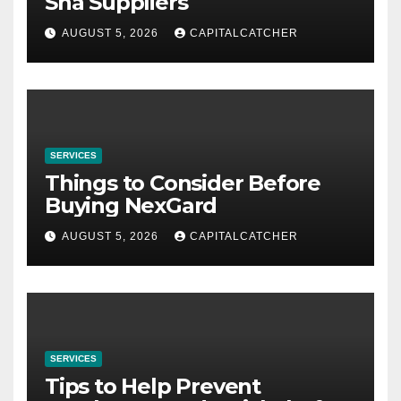
Sha Suppliers
AUGUST 5, 2026
CAPITALCATCHER
SERVICES
Things to Consider Before
Buying NexGard
AUGUST 5, 2026
CAPITALCATCHER
SERVICES
Tips to Help Prevent