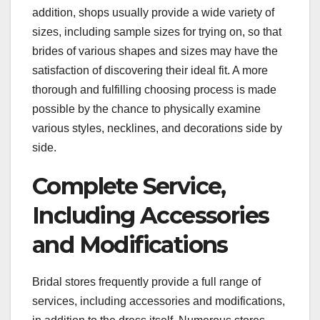
addition, shops usually provide a wide variety of
sizes, including sample sizes for trying on, so that
brides of various shapes and sizes may have the
satisfaction of discovering their ideal fit. A more
thorough and fulfilling choosing process is made
possible by the chance to physically examine
various styles, necklines, and decorations side by
side.
Complete Service,
Including Accessories
and Modifications
Bridal stores frequently provide a full range of
services, including accessories and modifications,