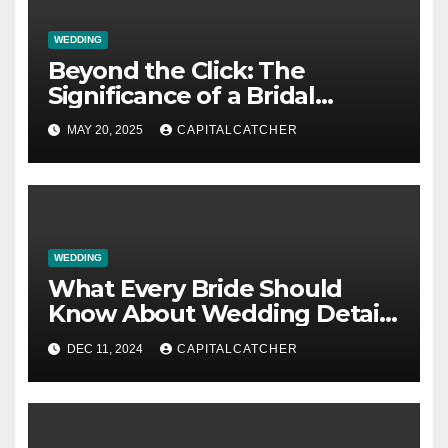
WEDDING
Beyond the Click: The
Significance of a Bridal
Boutique in Your Wedding
MAY 20, 2025
CAPITALCATCHER
Process
WEDDING
What Every Bride Should
Know About Wedding Detail
Cards
DEC 11, 2024
CAPITALCATCHER