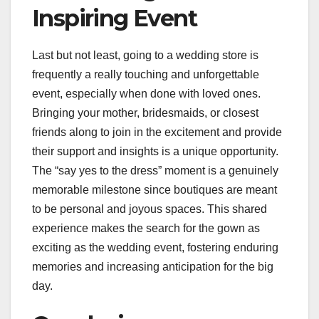
Inspiring Event
Last but not least, going to a wedding store is
frequently a really touching and unforgettable
event, especially when done with loved ones.
Bringing your mother, bridesmaids, or closest
friends along to join in the excitement and provide
their support and insights is a unique opportunity.
The “say yes to the dress” moment is a genuinely
memorable milestone since boutiques are meant
to be personal and joyous spaces. This shared
experience makes the search for the gown as
exciting as the wedding event, fostering enduring
memories and increasing anticipation for the big
day.