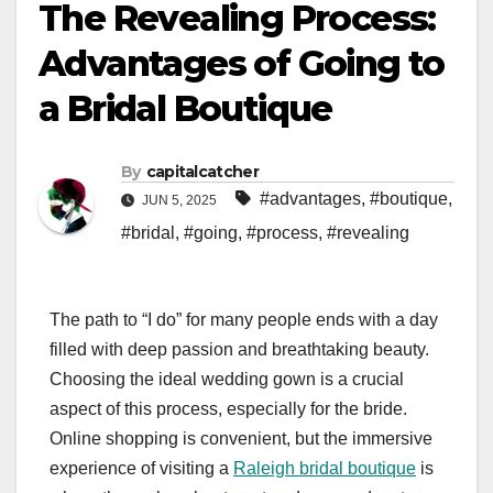
The Revealing Process:
Advantages of Going to
a Bridal Boutique
By
capitalcatcher
#advantages
,
#boutique
,
JUN 5, 2025
#bridal
,
#going
,
#process
,
#revealing
The path to “I do” for many people ends with a day
filled with deep passion and breathtaking beauty.
Choosing the ideal wedding gown is a crucial
aspect of this process, especially for the bride.
Online shopping is convenient, but the immersive
experience of visiting a
Raleigh bridal boutique
is