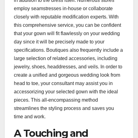
in addition to the dress itself. Numerous stores
employ seamstresses in-house or collaborate
closely with reputable modification experts. With
this comprehensive service, you can be confident
that your gown will fit flawlessly on your wedding
day since it will be precisely made to your
specifications. Boutiques also frequently include a
large selection of related accessories, including
jewelry, shoes, headdresses, and veils. In order to
create a unified and gorgeous wedding look from
head to toe, your consultant may assist you in
accessorizing your selected gown with the ideal
pieces. This all-encompassing method
streamlines the styling process and saves you
time and work.
A Touching and