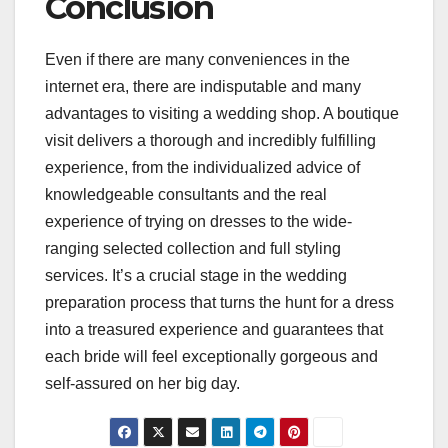
Conclusion
Even if there are many conveniences in the
internet era, there are indisputable and many
advantages to visiting a wedding shop. A boutique
visit delivers a thorough and incredibly fulfilling
experience, from the individualized advice of
knowledgeable consultants and the real
experience of trying on dresses to the wide-
ranging selected collection and full styling
services. It’s a crucial stage in the wedding
preparation process that turns the hunt for a dress
into a treasured experience and guarantees that
each bride will feel exceptionally gorgeous and
self-assured on her big day.