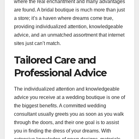
where the real enchantment and many advantages
are found. A bridal boutique is much more than just
a store; it’s a haven where dreams come true,
providing individualized attention, knowledgeable
advice, and an unmatched assortment that internet
sites just can’t match.
Tailored Care and
Professional Advice
The individualized attention and knowledgeable
advice you receive at a wedding boutique is one of
the biggest benefits. A committed wedding
consultant usually greets you as soon as you walk
through the doors, and their one goal is to assist
you in finding the dress of your dreams. With