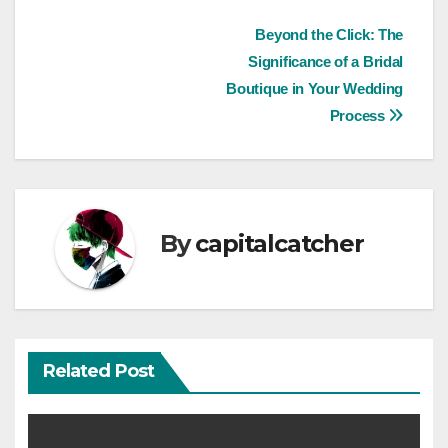
Post
Beyond the Click: The
Significance of a Bridal
navigation
Boutique in Your Wedding
Process
By
capitalcatcher
Related Post