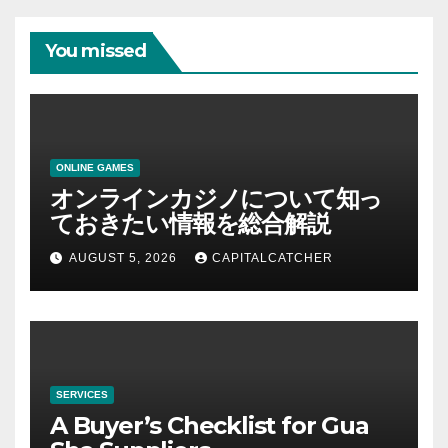
You missed
ONLINE GAMES
オンラインカジノについて知っ
ておきたい情報を総合解説
AUGUST 5, 2026
CAPITALCATCHER
SERVICES
A Buyer’s Checklist for Gua