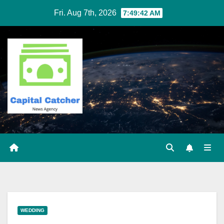
Skip
Fri. Aug 7th, 2026
7:49:43 AM
to
content
WEDDING