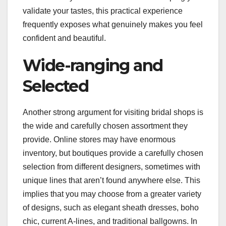
validate your tastes, this practical experience
frequently exposes what genuinely makes you feel
confident and beautiful.
Wide-ranging and
Selected
Another strong argument for visiting bridal shops is
the wide and carefully chosen assortment they
provide. Online stores may have enormous
inventory, but boutiques provide a carefully chosen
selection from different designers, sometimes with
unique lines that aren’t found anywhere else. This
implies that you may choose from a greater variety
of designs, such as elegant sheath dresses, boho
chic, current A-lines, and traditional ballgowns. In