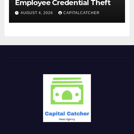
Employee Credential Theft
AUGUST 4, 2026
CAPITALCATCHER