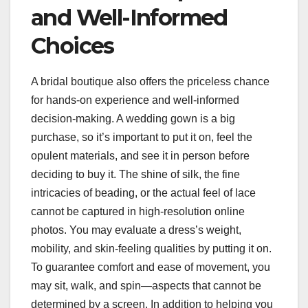
and Well-Informed
Choices
A bridal boutique also offers the priceless chance
for hands-on experience and well-informed
decision-making. A wedding gown is a big
purchase, so it’s important to put it on, feel the
opulent materials, and see it in person before
deciding to buy it. The shine of silk, the fine
intricacies of beading, or the actual feel of lace
cannot be captured in high-resolution online
photos. You may evaluate a dress’s weight,
mobility, and skin-feeling qualities by putting it on.
To guarantee comfort and ease of movement, you
may sit, walk, and spin—aspects that cannot be
determined by a screen. In addition to helping you