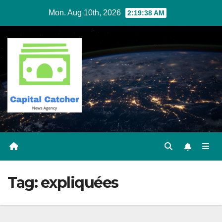
Skip
Mon. Aug 10th, 2026
2:19:38 AM
to
content
Tag:
expliquées