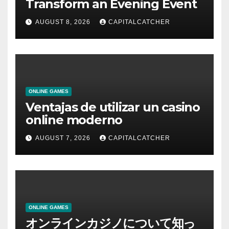
Transform an Evening Event
AUGUST 8, 2026
CAPITALCATCHER
ONLINE GAMES
Ventajas de utilizar un casino
online moderno
AUGUST 7, 2026
CAPITALCATCHER
ONLINE GAMES
オンラインカジノについて知っ