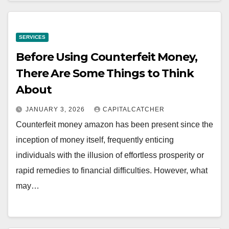
SERVICES
Before Using Counterfeit Money,
There Are Some Things to Think
About
JANUARY 3, 2026
CAPITALCATCHER
Counterfeit money amazon has been present since the
inception of money itself, frequently enticing
individuals with the illusion of effortless prosperity or
rapid remedies to financial difficulties. However, what
may…