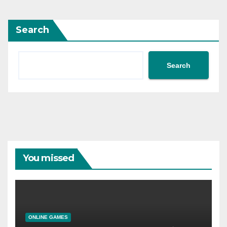
Search
Search
You missed
ONLINE GAMES