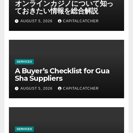
オンラインカジノについて知っ
ておきたい情報を総合解説
AUGUST 5, 2026
CAPITALCATCHER
SERVICES
A Buyer’s Checklist for Gua
Sha Suppliers
AUGUST 5, 2026
CAPITALCATCHER
SERVICES