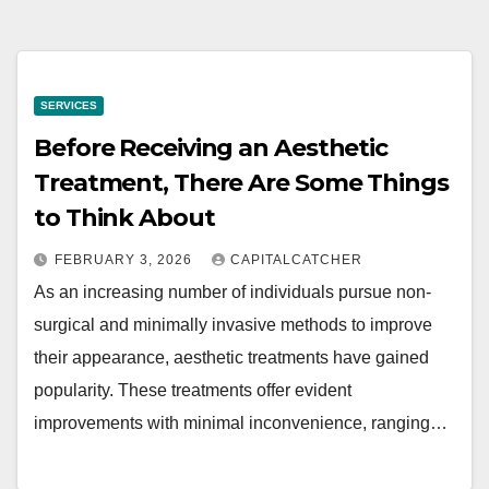
SERVICES
Before Receiving an Aesthetic
Treatment, There Are Some Things
to Think About
FEBRUARY 3, 2026
CAPITALCATCHER
As an increasing number of individuals pursue non-
surgical and minimally invasive methods to improve
their appearance, aesthetic treatments have gained
popularity. These treatments offer evident
improvements with minimal inconvenience, ranging…