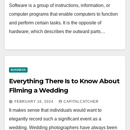
Software is a group of instructions, information, or
computer programs that enable computers to function
and perform certain tasks. It is the opposite of
hardware, which describes the outward parts…
BUSINESS
Everything There Is to Know About
Filming a Wedding
FEBRUARY 16, 2024
CAPITALCATCHER
It makes sense that individuals would want to
elegantly record such a significant event as a
wedding. Wedding photographers have always been