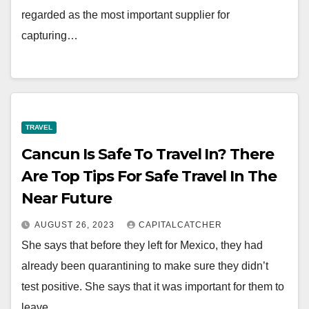
regarded as the most important supplier for
capturing…
TRAVEL
Cancun Is Safe To Travel In? There
Are Top Tips For Safe Travel In The
Near Future
AUGUST 26, 2023
CAPITALCATCHER
She says that before they left for Mexico, they had
already been quarantining to make sure they didn’t
test positive. She says that it was important for them to
leave…