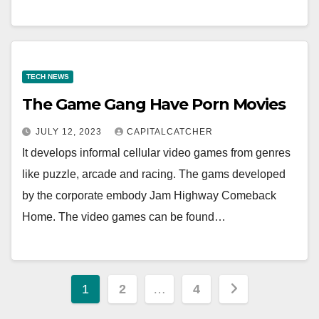
TECH NEWS
The Game Gang Have Porn Movies
JULY 12, 2023
CAPITALCATCHER
It develops informal cellular video games from genres
like puzzle, arcade and racing. The gams developed
by the corporate embody Jam Highway Comeback
Home. The video games can be found…
Posts
1
2
…
4
pagination