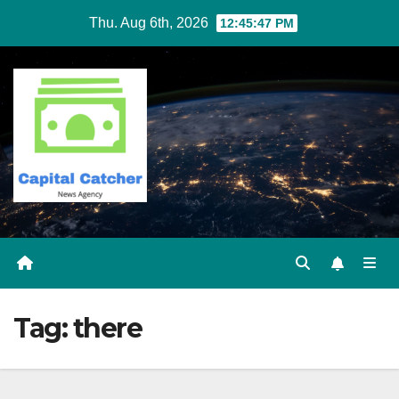
Skip
Thu. Aug 6th, 2026
12:45:48 PM
to
content
Tag:
there