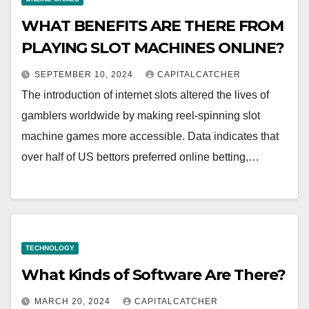
WHAT BENEFITS ARE THERE FROM
PLAYING SLOT MACHINES ONLINE?
SEPTEMBER 10, 2024
CAPITALCATCHER
The introduction of internet slots altered the lives of
gamblers worldwide by making reel-spinning slot
machine games more accessible. Data indicates that
over half of US bettors preferred online betting,…
TECHNOLOGY
What Kinds of Software Are There?
MARCH 20, 2024
CAPITALCATCHER