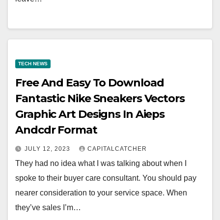
TECH NEWS
Free And Easy To Download
Fantastic Nike Sneakers Vectors
Graphic Art Designs In Aieps
Andcdr Format
JULY 12, 2023
CAPITALCATCHER
They had no idea what I was talking about when I
spoke to their buyer care consultant. You should pay
nearer consideration to your service space. When
they’ve sales I’m…