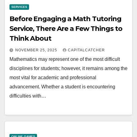
SERVICES
Before Engaging a Math Tutoring
Service, There Are a Few Things to
Think About
NOVEMBER 25, 2025
CAPITALCATCHER
Mathematics may represent one of the most difficult
disciplines for students; however, it remains among the
most vital for academic and professional
advancement. Whether a student is encountering
difficulties with…
ONLINE GAMES