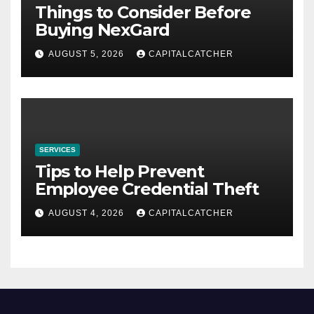
Things to Consider Before
Buying NexGard
AUGUST 5, 2026
CAPITALCATCHER
SERVICES
Tips to Help Prevent
Employee Credential Theft
AUGUST 4, 2026
CAPITALCATCHER