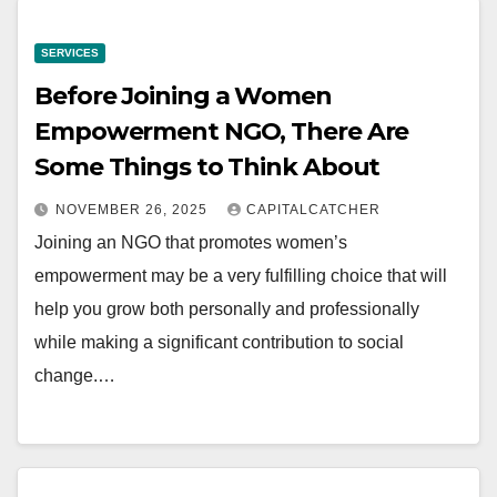
SERVICES
Before Joining a Women
Empowerment NGO, There Are
Some Things to Think About
NOVEMBER 26, 2025
CAPITALCATCHER
Joining an NGO that promotes women’s
empowerment may be a very fulfilling choice that will
help you grow both personally and professionally
while making a significant contribution to social
change.…