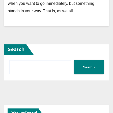
when you want to go immediately, but something
stands in your way. That is, as we all…
Search
Search