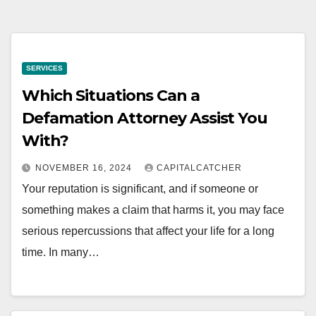
SERVICES
Which Situations Can a
Defamation Attorney Assist You
With?
NOVEMBER 16, 2024
CAPITALCATCHER
Your reputation is significant, and if someone or
something makes a claim that harms it, you may face
serious repercussions that affect your life for a long
time. In many…