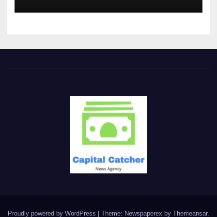
Proudly powered by WordPress
|
Theme: Newspaperex by
Themeansar
.