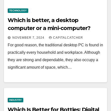
TECHNOLOGY
Which is better, a desktop
computer or a mini-computer?
NOVEMBER 7, 2024
CAPITALCATCHER
For good reason, the traditional desktop PC is found in
practically every household and workplace. Although
they are strong and dependable, they also occupy a
significant amount of space, which…
INDUSTRY
Which Is Better for Bottles: Digital