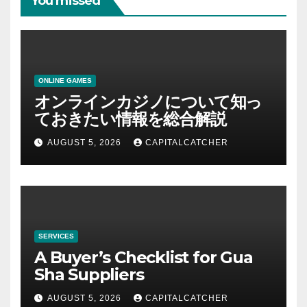
You missed
ONLINE GAMES
オンラインカジノについて知っ
ておきたい情報を総合解説
AUGUST 5, 2026
CAPITALCATCHER
SERVICES
A Buyer’s Checklist for Gua
Sha Suppliers
AUGUST 5, 2026
CAPITALCATCHER