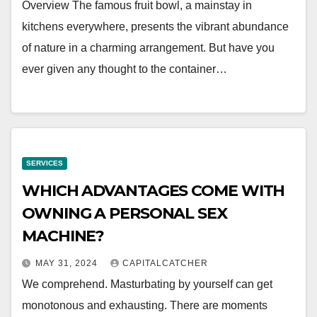
Overview The famous fruit bowl, a mainstay in
kitchens everywhere, presents the vibrant abundance
of nature in a charming arrangement. But have you
ever given any thought to the container…
SERVICES
WHICH ADVANTAGES COME WITH
OWNING A PERSONAL SEX
MACHINE?
MAY 31, 2024
CAPITALCATCHER
We comprehend. Masturbating by yourself can get
monotonous and exhausting. There are moments