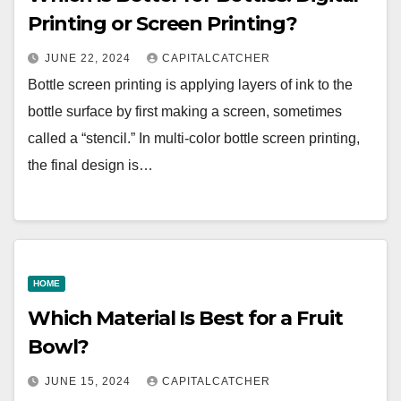
Printing or Screen Printing?
JUNE 22, 2024
CAPITALCATCHER
Bottle screen printing is applying layers of ink to the
bottle surface by first making a screen, sometimes
called a “stencil.” In multi-color bottle screen printing,
the final design is…
HOME
Which Material Is Best for a Fruit
Bowl?
JUNE 15, 2024
CAPITALCATCHER