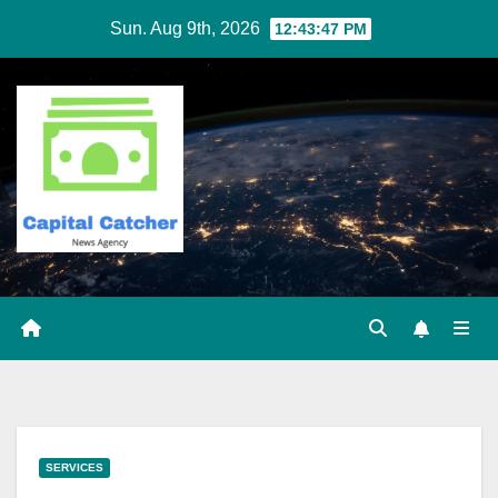
Skip
Sun. Aug 9th, 2026
12:43:47 PM
to
content
SERVICES