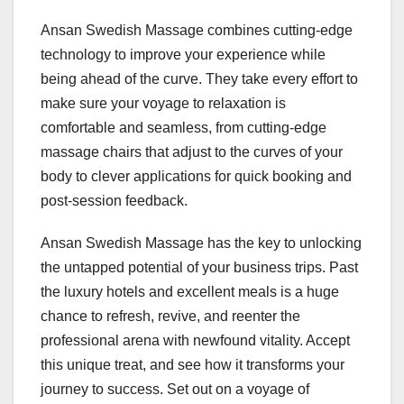
Ansan Swedish Massage combines cutting-edge
technology to improve your experience while
being ahead of the curve. They take every effort to
make sure your voyage to relaxation is
comfortable and seamless, from cutting-edge
massage chairs that adjust to the curves of your
body to clever applications for quick booking and
post-session feedback.
Ansan Swedish Massage has the key to unlocking
the untapped potential of your business trips. Past
the luxury hotels and excellent meals is a huge
chance to refresh, revive, and reenter the
professional arena with newfound vitality. Accept
this unique treat, and see how it transforms your
journey to success. Set out on a voyage of