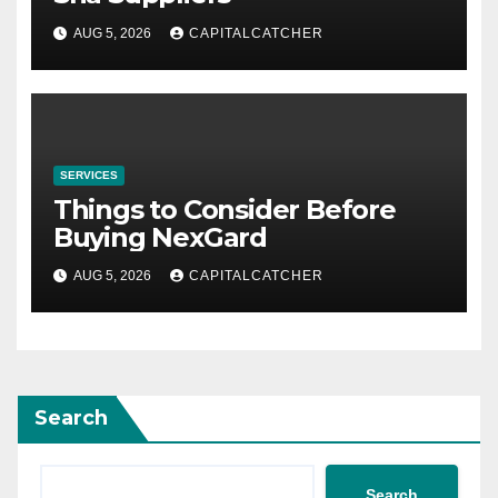
AUG 5, 2026
CAPITALCATCHER
SERVICES
Things to Consider Before
Buying NexGard
AUG 5, 2026
CAPITALCATCHER
Search
Search