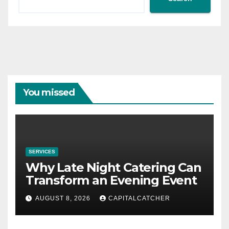
You missed
SERVICES
Why Late Night Catering Can
Transform an Evening Event
AUGUST 8, 2026
CAPITALCATCHER