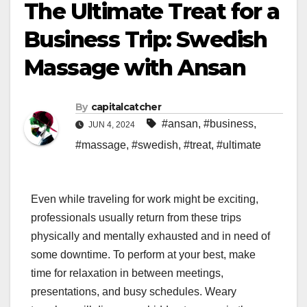
The Ultimate Treat for a
Business Trip: Swedish
Massage with Ansan
By
capitalcatcher
#ansan
,
#business
,
JUN 4, 2024
#massage
,
#swedish
,
#treat
,
#ultimate
Even while traveling for work might be exciting,
professionals usually return from these trips
physically and mentally exhausted and in need of
some downtime. To perform at your best, make
time for relaxation in between meetings,
presentations, and busy schedules. Weary