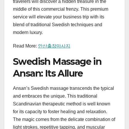
travelers will discover a hidden treasure in the
middle of this commercial frenzy. This premium
service will elevate your business trip with its
blend of traditional Swedish techniques and
modern luxury.
Read More:
안산출장마사지
Swedish Massage in
Ansan: Its Allure
Ansan’s Swedish massage transcends the typical
and embraces the unique. This traditional
Scandinavian therapeutic method is well known
for its capacity to foster healing and relaxation.
The magic comes from the delicate combination of
light strokes, repetitive tapping, and muscular