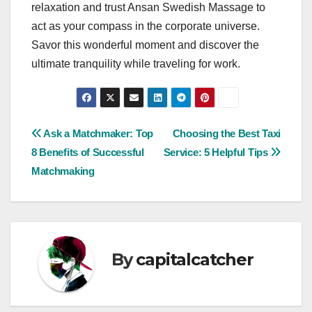
relaxation and trust Ansan Swedish Massage to
act as your compass in the corporate universe.
Savor this wonderful moment and discover the
ultimate tranquility while traveling for work.
Post
Ask a Matchmaker: Top
Choosing the Best Taxi
8 Benefits of Successful
Service: 5 Helpful Tips
navigation
Matchmaking
By
capitalcatcher