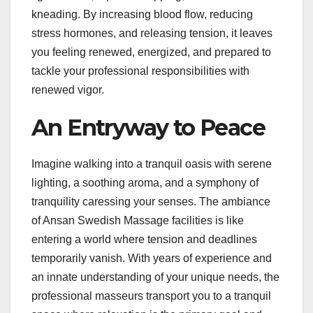
kneading. By increasing blood flow, reducing
stress hormones, and releasing tension, it leaves
you feeling renewed, energized, and prepared to
tackle your professional responsibilities with
renewed vigor.
An Entryway to Peace
Imagine walking into a tranquil oasis with serene
lighting, a soothing aroma, and a symphony of
tranquility caressing your senses. The ambiance
of Ansan Swedish Massage facilities is like
entering a world where tension and deadlines
temporarily vanish. With years of experience and
an innate understanding of your unique needs, the
professional masseurs transport you to a tranquil