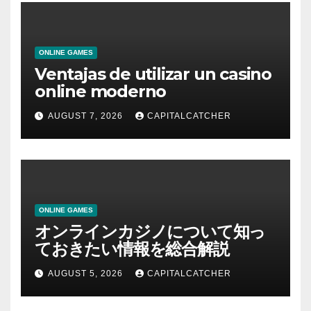
ONLINE GAMES
Ventajas de utilizar un casino
online moderno
AUGUST 7, 2026
CAPITALCATCHER
ONLINE GAMES
オンラインカジノについて知っ
ておきたい情報を総合解説
AUGUST 5, 2026
CAPITALCATCHER