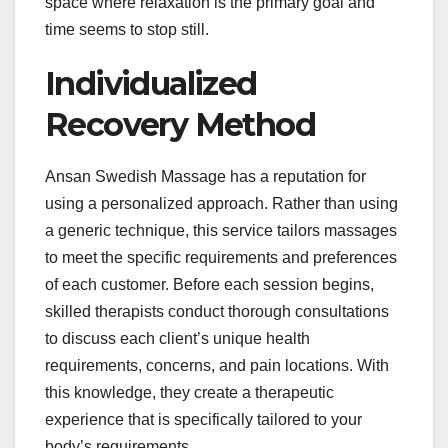
space where relaxation is the primary goal and
time seems to stop still.
Individualized
Recovery Method
Ansan Swedish Massage has a reputation for
using a personalized approach. Rather than using
a generic technique, this service tailors massages
to meet the specific requirements and preferences
of each customer. Before each session begins,
skilled therapists conduct thorough consultations
to discuss each client’s unique health
requirements, concerns, and pain locations. With
this knowledge, they create a therapeutic
experience that is specifically tailored to your
body’s requirements.