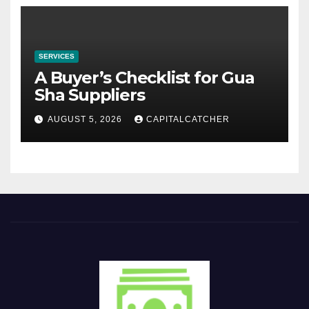
SERVICES
A Buyer’s Checklist for Gua
Sha Suppliers
AUGUST 5, 2026
CAPITALCATCHER