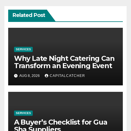
Related Post
SERVICES
Why Late Night Catering Can
Transform an Evening Event
AUG 8, 2026
CAPITALCATCHER
SERVICES
A Buyer’s Checklist for Gua
Sha Suppliers