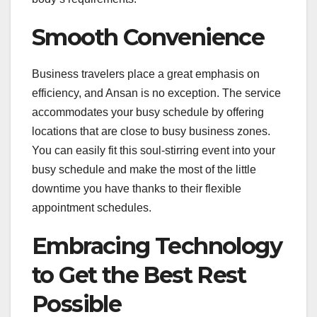
Smooth Convenience
Business travelers place a great emphasis on
efficiency, and Ansan is no exception. The service
accommodates your busy schedule by offering
locations that are close to busy business zones.
You can easily fit this soul-stirring event into your
busy schedule and make the most of the little
downtime you have thanks to their flexible
appointment schedules.
Embracing Technology
to Get the Best Rest
Possible