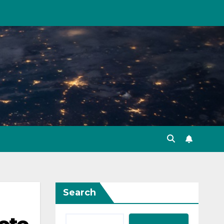
Search