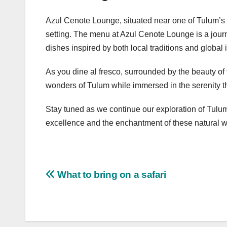
Azul Cenote Lounge, situated near one of Tulum’s se
setting. The menu at Azul Cenote Lounge is a journ
dishes inspired by both local traditions and global 
As you dine al fresco, surrounded by the beauty of
wonders of Tulum while immersed in the serenity th
Stay tuned as we continue our exploration of Tulum
excellence and the enchantment of these natural 
Post
What to bring on a safari
navigation