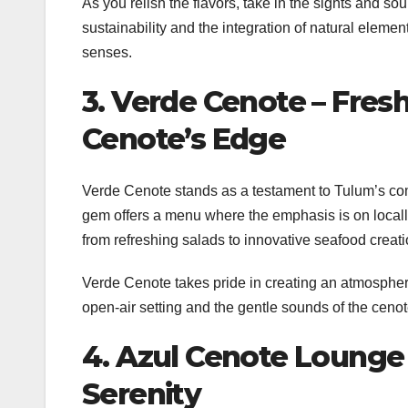
As you relish the flavors, take in the sights and 
sustainability and the integration of natural eleme
senses.
3. Verde Cenote – Fresh
Cenote’s Edge
Verde Cenote stands as a testament to Tulum’s com
gem offers a menu where the emphasis is on locally
from refreshing salads to innovative seafood creati
Verde Cenote takes pride in creating an atmosphere
open-air setting and the gentle sounds of the cenot
4. Azul Cenote Lounge 
Serenity