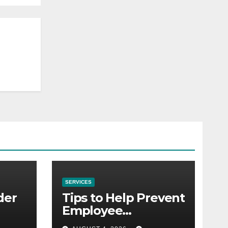
SERVICES
der
Tips to Help Prevent
Employee
Credential Theft