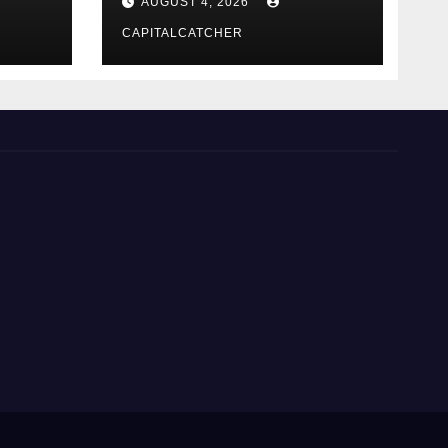
AUGUST 4, 2026
CAPITALCATCHER