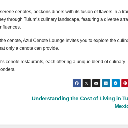
rene cenotes, beckons diners with its fusion of flavors in a tra
ey through Tulum’s culinary landscape, featuring a diverse arra
influences.
 the cenote, Azul Cenote Lounge invites you to explore the culin
at only a cenote can provide.
’s cenote restaurants, each offering a unique blend of culinary
wonders.
Understanding the Cost of Living in T
Mexi