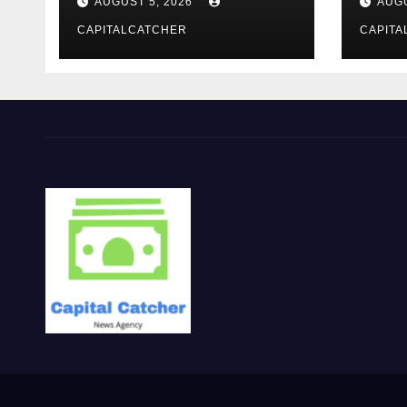
AUGUST 5, 2026
AUGU
CAPITALCATCHER
CAPITA