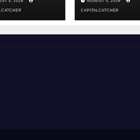
ST 5, 2026
AUGUST 5, 2026
LCATCHER
CAPITALCATCHER