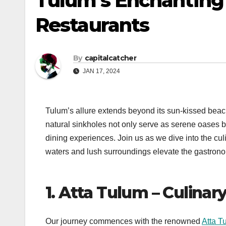
Tulum’s Enchanting 
Restaurants
By
capitalcatcher
JAN 17, 2024
Tulum’s allure extends beyond its sun-kissed beac
natural sinkholes not only serve as serene oases b
dining experiences. Join us as we dive into the cul
waters and lush surroundings elevate the gastrono
1. Atta Tulum – Culinar
Our journey commences with the renowned
Atta T