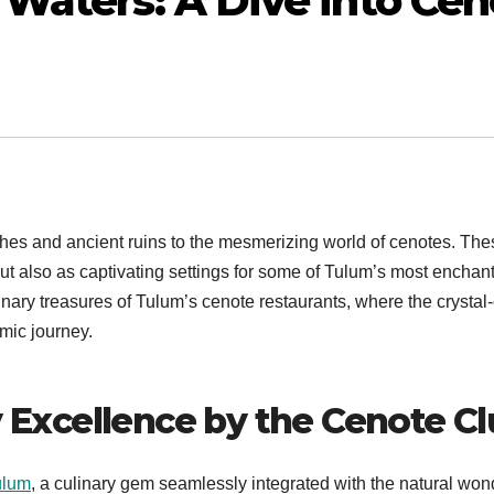
Waters: A Dive into Cen
hes and ancient ruins to the mesmerizing world of cenotes. The
ut also as captivating settings for some of Tulum’s most enchan
inary treasures of Tulum’s cenote restaurants, where the crystal-
mic journey.
y Excellence by the Cenote C
ulum
, a culinary gem seamlessly integrated with the natural won