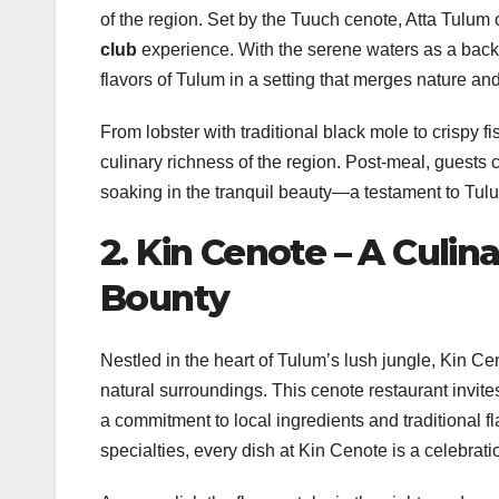
of the region. Set by the Tuuch cenote, Atta Tulum 
club
experience. With the serene waters as a backd
flavors of Tulum in a setting that merges nature a
From lobster with traditional black mole to crispy
culinary richness of the region. Post-meal, guests c
soaking in the tranquil beauty—a testament to Tul
2. Kin Cenote – A Culi
Bounty
Nestled in the heart of Tulum’s lush jungle, Kin C
natural surroundings. This cenote restaurant invit
a commitment to local ingredients and traditional fl
specialties, every dish at Kin Cenote is a celebrati