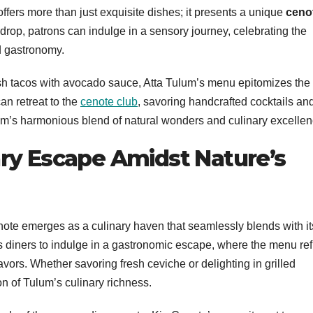
offers more than just exquisite dishes; it presents a unique
ceno
rop, patrons can indulge in a sensory journey, celebrating the
nd gastronomy.
 fish tacos with avocado sauce, Atta Tulum’s menu epitomizes the
an retreat to the
cenote club
, savoring handcrafted cocktails an
um’s harmonious blend of natural wonders and culinary excellen
nary Escape Amidst Nature’s
enote emerges as a culinary haven that seamlessly blends with it
es diners to indulge in a gastronomic escape, where the menu ref
avors. Whether savoring fresh ceviche or delighting in grilled
on of Tulum’s culinary richness.