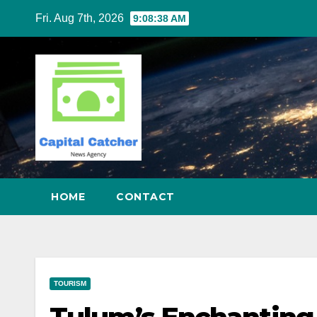
Skip
Fri. Aug 7th, 2026
9:08:39 AM
to
content
HOME
CONTACT
TOURISM