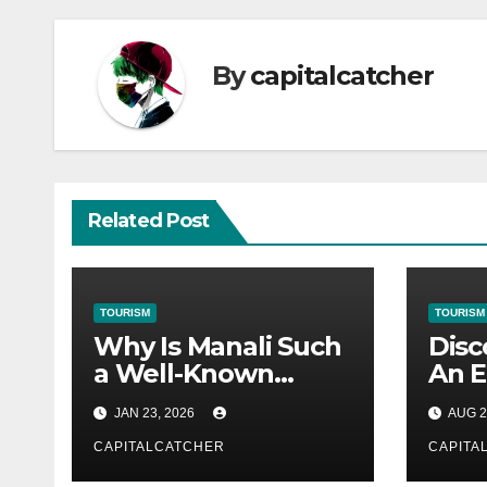
By
capitalcatcher
Related Post
TOURISM
TOURISM
Why Is Manali Such
Disc
a Well-Known
An E
Tourist Destination?
Japa
JAN 23, 2026
AUG 2
Heri
CAPITALCATCHER
Natu
CAPITA