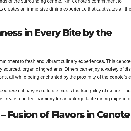
sounds of the surrounding cenote. Kin Cenote’s commitment to
nts creates an immersive dining experience that captivates all th
ness in Every Bite by the
mitment to fresh and vibrant culinary experiences. This cenote
 sourced, organic ingredients. Diners can enjoy a variety of di
ons, all while being enchanted by the proximity of the cenote’s 
 where culinary excellence meets the tranquility of nature. The
e create a perfect harmony for an unforgettable dining experien
– Fusion of Flavors in Cenote