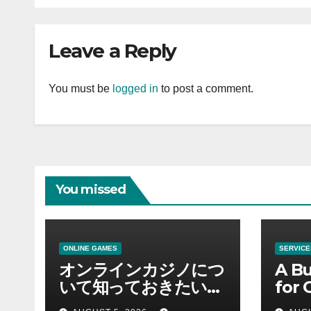
Leave a Reply
You must be
logged in
to post a comment.
You missed
ONLINE GAMES
SERVICE
オンラインカジノにつ
A Bu
いて知っておきたい情
for 
報を総合解説
Supp