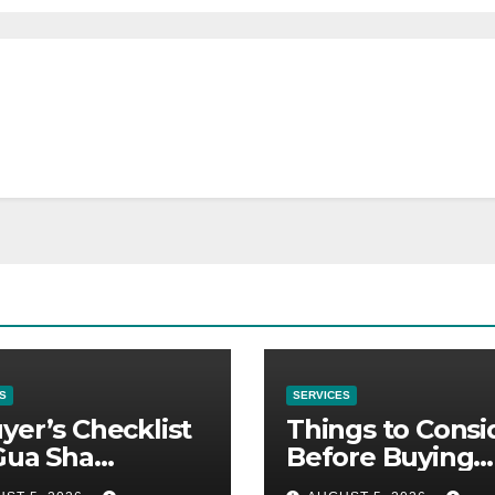
S
SERVICES
yer’s Checklist
Things to Consi
Gua Sha
Before Buying
liers
NexGard