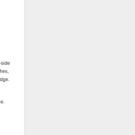
e
-side
shes,
edge.
ce.