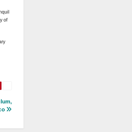
nquil
y of
ary
ulum,
co