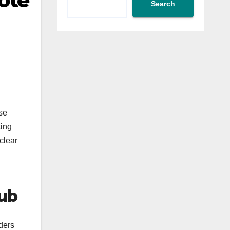
ote
Search
se
ting
clear
lub
ders